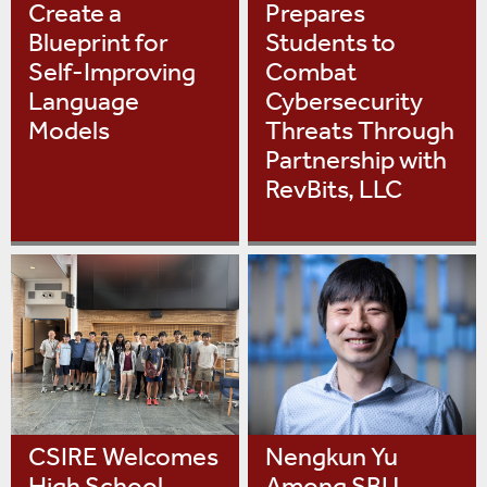
Create a
Prepares
Blueprint for
Students to
Self-Improving
Combat
Language
Cybersecurity
Models
Threats Through
Partnership with
RevBits, LLC
CSIRE Welcomes
Nengkun Yu
High School
Among SBU