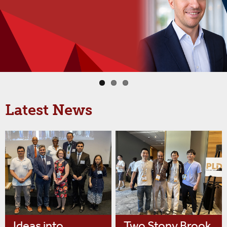
Latest News
Ideas into
Two Stony Brook