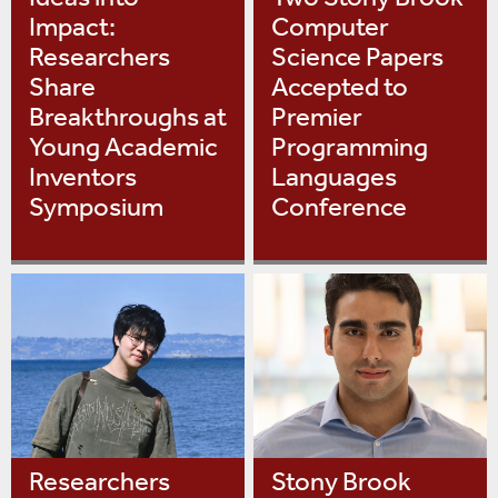
Impact:
Computer
Researchers
Science Papers
Share
Accepted to
Breakthroughs at
Premier
Young Academic
Programming
Inventors
Languages
Symposium
Conference
Researchers
Stony Brook