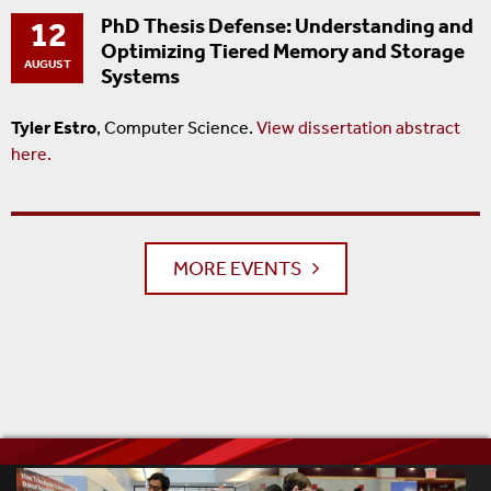
12
PhD Thesis Defense: Understanding and
Optimizing Tiered Memory and Storage
AUGUST
Systems
Tyler Estro
, Computer Science.
View dissertation abstract
here.
MORE EVENTS