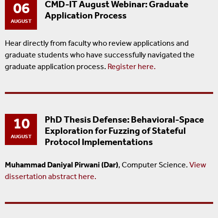
06
CMD-IT August Webinar: Graduate
Application Process
AUGUST
Hear directly from faculty who review applications and
graduate students who have successfully navigated the
graduate application process.
Register here.
10
PhD Thesis Defense: Behavioral-Space
Exploration for Fuzzing of Stateful
AUGUST
Protocol Implementations
Muhammad Daniyal Pirwani (Dar)
, Computer Science.
View
dissertation abstract here.