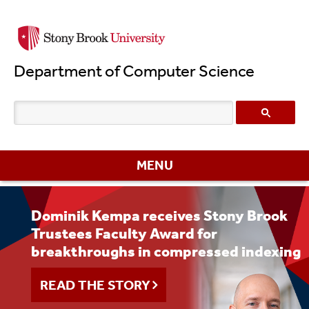
Skip
to
main
Department of Computer Science
content
MENU
Dominik Kempa receives Stony Brook
Stony Brook University’s 66th
Department Celebrates the Class of
Trustees Faculty Award for
Commencement Ceremony Celebrates
2026
breakthroughs in compressed indexing
the Class of 2026
READ THE STORY
READ THE STORY
READ THE STORY