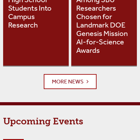
Students Into
Researchers
Campus
Chosen for
Research
Landmark DOE
Genesis Mission
AI-for-Science
Awards
MORE NEWS
Upcoming Events