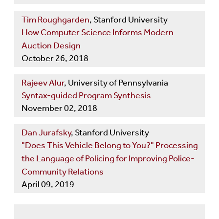
Tim Roughgarden
, Stanford University
How Computer Science Informs Modern
Auction Design
October 26, 2018
Rajeev Alur
, University of Pennsylvania
Syntax-guided Program Synthesis
November 02, 2018
Dan Jurafsky
, Stanford University
"Does This Vehicle Belong to You?" Processing
the Language of Policing for Improving Police-
Community Relations
April 09, 2019