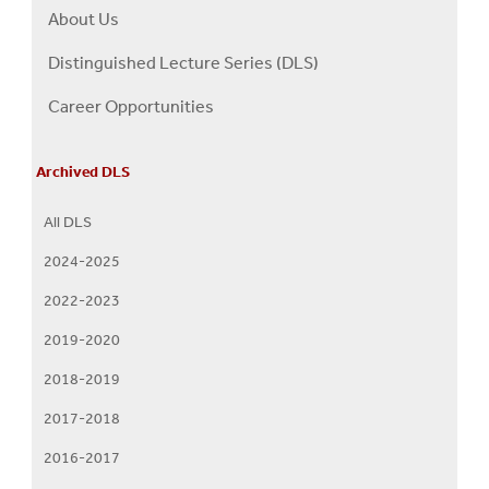
About Us
Right
About
Distinguished Lecture Series (DLS)
Us
Career Opportunities
Menu
Archived DLS
All DLS
2024-2025
2022-2023
2019-2020
2018-2019
2017-2018
2016-2017