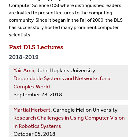
Computer Science (CS) where distinguished leaders
are invited to present lectures to the computing
community. Since it began in the Fall of 2000, the DLS
has successfully hosted many prominent computer
scientists.
Past DLS Lectures
2018-2019
Yair Amir
, John Hopkins University
Dependable Systems and Networks for a
Complex World
September 28, 2018
Martial Herbert
, Carnegie Mellon University
Research Challenges in Using Computer Vision
in Robotics Systems
October 05, 2018