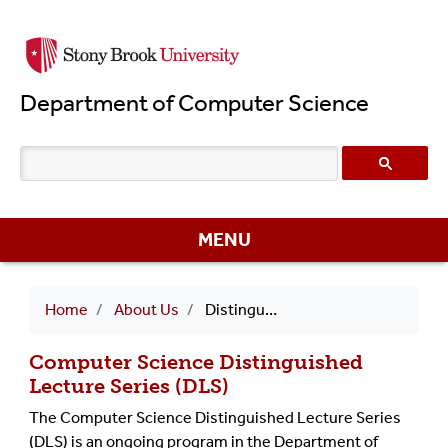
Skip
to
main
Department of Computer Science
content
MENU
Breadcrumb
Home
About Us
Distinguished Lecture Series (DLS)
Computer Science Distinguished
Lecture Series (DLS)
The Computer Science Distinguished Lecture Series
(DLS) is an ongoing program in the Department of