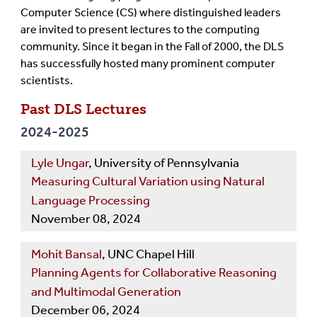
Computer Science (CS) where distinguished leaders
are invited to present lectures to the computing
community. Since it began in the Fall of 2000, the DLS
has successfully hosted many prominent computer
scientists.
Past DLS Lectures
2024-2025
Lyle Ungar
, University of Pennsylvania
Measuring Cultural Variation using Natural
Language Processing
November 08, 2024
Mohit Bansal
, UNC Chapel Hill
Planning Agents for Collaborative Reasoning
and Multimodal Generation
December 06, 2024