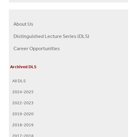
About Us
Right
About
Distinguished Lecture Series (DLS)
Us
Career Opportunities
Menu
Archived DLS
All DLS
2024-2025
2022-2023
2019-2020
2018-2019
2017-2018