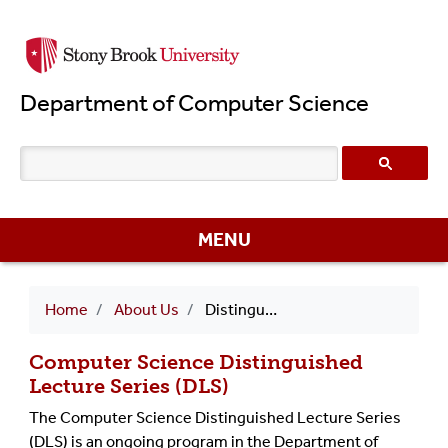
Skip
to
main
Department of Computer Science
content
MENU
Breadcrumb
Home
About Us
Distinguished Lecture Series (DLS)
Computer Science Distinguished
Lecture Series (DLS)
The Computer Science Distinguished Lecture Series
(DLS) is an ongoing program in the Department of