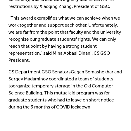
restrictions by Xiaoqing Zhang, President of GSO.
This award exemplifies what we can achieve when we
work together and support each other. Unfortunately,
we are far from the point that faculty and the university
recognize our graduate students' rights. We can only
reach that point by having a strong student
representation,
said Mina Abbasi Dinani, CS GSO
President.
CS Department GSO SenatorsGagan Somashekhar and
Sergey Madaminov coordinated a team of students
toorganize temporary storage in the Old Computer
Science Building. This mutual aid program was for
graduate students who had to leave on short notice
during the 3 months of COVID lockdown