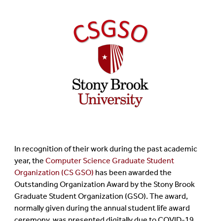
In recognition of their work during the past academic
year, the
Computer Science Graduate Student
Organization (CS GSO)
has been awarded the
Outstanding Organization Award by the Stony Brook
Graduate Student Organization (GSO). The award,
normally given during the annual student life award
ceremony, was presented digitally due to COVID-19