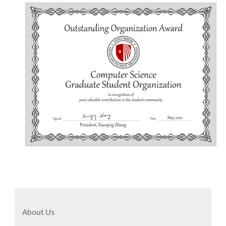
About Us
Right