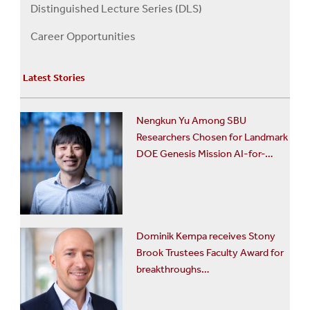
About
Distinguished Lecture Series (DLS)
Us
Career Opportunities
Menu
Latest Stories
Nengkun Yu Among SBU
Researchers Chosen for Landmark
DOE Genesis Mission AI-for-…
Dominik Kempa receives Stony
Brook Trustees Faculty Award for
breakthroughs…