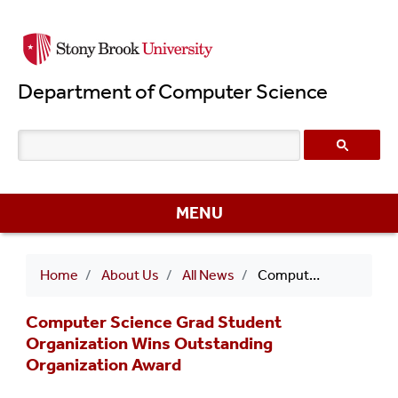
Skip
to
main
Department of Computer Science
content
MENU
Breadcrumb
Home
About Us
All News
Computer Science Grad Student Organization Wins Outstanding Organization Award
Computer Science Grad Student
Organization Wins Outstanding
Organization Award