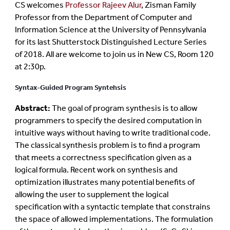
CS welcomes
Professor Rajeev Alur
, Zisman Family
Professor from the Department of Computer and
Information Science at the University of Pennsylvania
for its last Shutterstock Distinguished Lecture Series
of 2018. All are welcome to join us in New CS, Room 120
at 2:30p.
Syntax-Guided Program Syntehsis
Abstract:
The goal of program synthesis is to allow
programmers to specify the desired computation in
intuitive ways without having to write traditional code.
The classical synthesis problem is to find a program
that meets a correctness specification given as a
logical formula. Recent work on synthesis and
optimization illustrates many potential benefits of
allowing the user to supplement the logical
specification with a syntactic template that constrains
the space of allowed implementations. The formulation