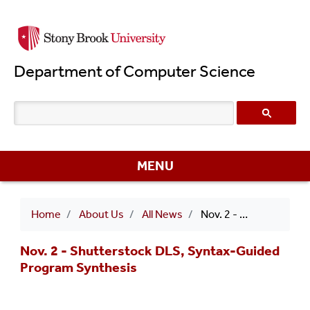
Skip
to
main
Department of Computer Science
content
MENU
Breadcrumb
Home
About Us
All News
Nov. 2 - Shutterstock DLS, Syntax-Guided Program Synthesis
Nov. 2 - Shutterstock DLS, Syntax-Guided
Program Synthesis