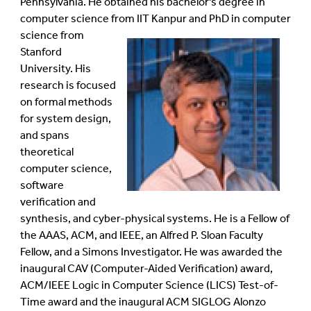
Pennsylvania. He obtained his bachelor's degree in
computer science from IIT Kanpur and PhD in computer
science from
Stanford
University. His
research is focused
on formal methods
for system design,
and spans
theoretical
computer science,
software
verification and
synthesis, and cyber-physical systems. He is a Fellow of
the AAAS, ACM, and IEEE, an Alfred P. Sloan Faculty
Fellow, and a Simons Investigator. He was awarded the
inaugural CAV (Computer-Aided Verification) award,
ACM/IEEE Logic in Computer Science (LICS) Test-of-
Time award and the inaugural ACM SIGLOG Alonzo