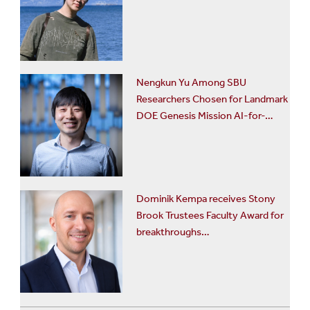
Nengkun Yu Among SBU
Researchers Chosen for Landmark
DOE Genesis Mission AI-for-…
Dominik Kempa receives Stony
Brook Trustees Faculty Award for
breakthroughs…