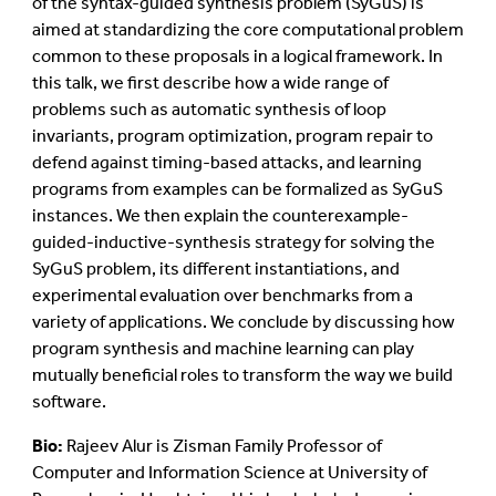
of the syntax-guided synthesis problem (SyGuS) is
aimed at standardizing the core computational problem
common to these proposals in a logical framework. In
this talk, we first describe how a wide range of
problems such as automatic synthesis of loop
invariants, program optimization, program repair to
defend against timing-based attacks, and learning
programs from examples can be formalized as SyGuS
instances. We then explain the counterexample-
guided-inductive-synthesis strategy for solving the
SyGuS problem, its different instantiations, and
experimental evaluation over benchmarks from a
variety of applications. We conclude by discussing how
program synthesis and machine learning can play
mutually beneficial roles to transform the way we build
software.
Bio:
Rajeev Alur is Zisman Family Professor of
Computer and Information Science at University of