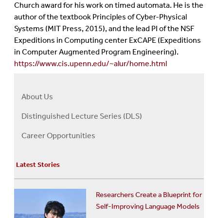
Church award for his work on timed automata. He is the
author of the textbook Principles of Cyber-Physical
Systems (MIT Press, 2015), and the lead PI of the NSF
Expeditions in Computing center ExCAPE (Expeditions
in Computer Augmented Program Engineering).
https://www.cis.upenn.edu/~alur/home.html
About Us
Right
About
Distinguished Lecture Series (DLS)
Us
Career Opportunities
Menu
Latest Stories
Researchers Create a Blueprint for
Self-Improving Language Models