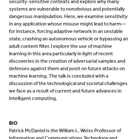
security-sensitive contexts and explore why many
systems are vulnerable to nonobvious and potentially
dangerous manipulation. Here, we examine sensitivity
in any application whose misuse might lead to harm—
for instance, forcing adaptive network in an unstable
state, crashing an autonomous vehicle or bypassing an
adult content filter. I explore the use of machine
learning in this area particularly in light of recent
discoveries in the creation of adversarial samples and
defenses against them and posit on future attacks on
machine learning. The talk is concluded with a
discussion of the technological and societal challenges
we face as a result of current and future advances in
intelligent computing.
BIO
Patrick McDaniel is the William L. Weiss Professor of
Information and Communications Technology and