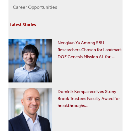
Us
Career Opportunities
Menu
Latest Stories
Nengkun Yu Among SBU
Researchers Chosen for Landmark
DOE Genesis Mission AI-for-…
Dominik Kempa receives Stony
Brook Trustees Faculty Award for
breakthroughs…