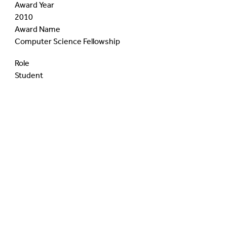
Award Year
2010
Award Name
Computer Science Fellowship
Role
Student