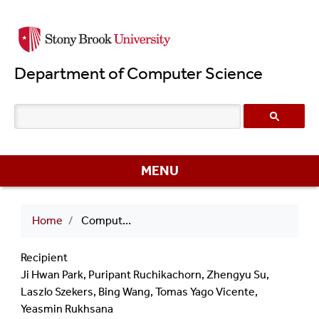
Skip
to
main
Department of Computer Science
content
MENU
Breadcrumb
Home
Computer Science Fellowship 2010 Ji Hwan Park
Recipient
Ji Hwan Park, Puripant Ruchikachorn, Zhengyu Su,
Laszlo Szekers, Bing Wang, Tomas Yago Vicente,
Yeasmin Rukhsana