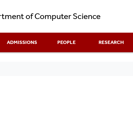
Skip
tment of Computer Science
to
main
content
ADMISSIONS
PEOPLE
RESEARCH