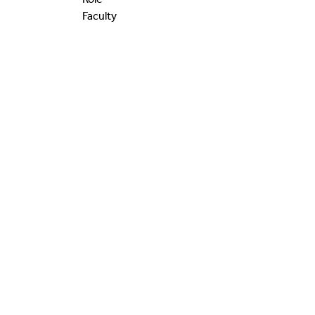
Faculty