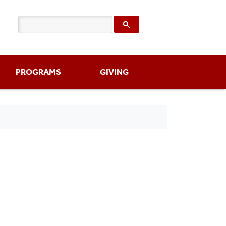
PROGRAMS
GIVING