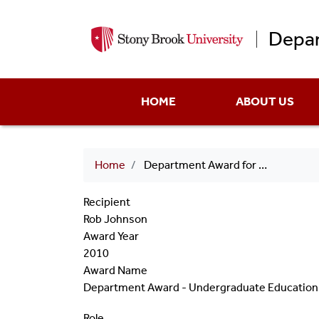
Depar
Main
HOME
ABOUT US
menu
Breadcrumb
Home
Department Award for Undergraduate Education 2010 Rob Johnson
Recipient
Rob Johnson
Award Year
2010
Award Name
Department Award - Undergraduate Education
Role