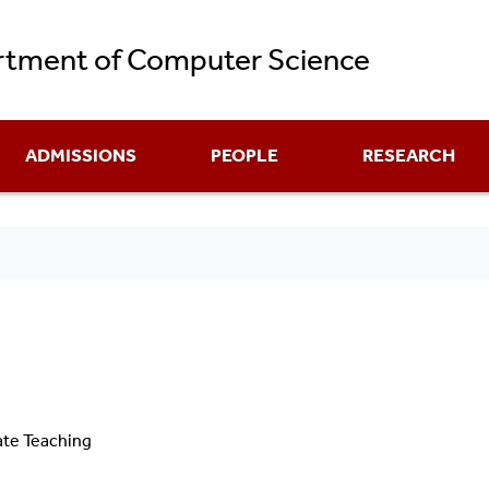
Skip
tment of Computer Science
to
main
content
ADMISSIONS
PEOPLE
RESEARCH
ate Teaching