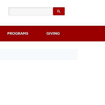
PROGRAMS
GIVING