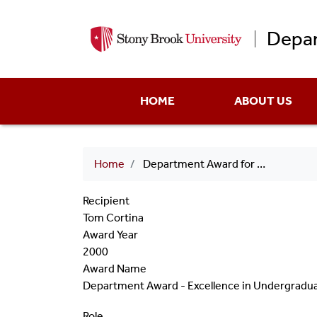
Depar
Main
HOME
ABOUT US
menu
Breadcrumb
Home
Department Award for Undergraduate Teaching 2001 Tom Cortina
Recipient
Tom Cortina
Award Year
2000
Award Name
Department Award - Excellence in Undergradu
Role