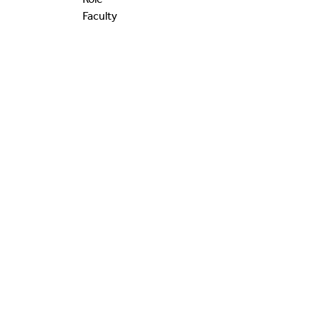
Faculty