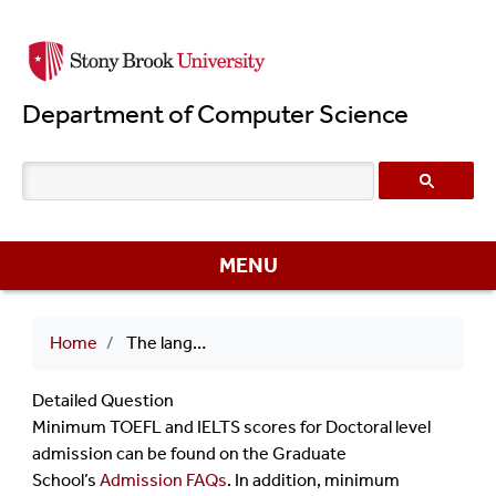
Skip
to
main
Department of Computer Science
content
MENU
Breadcrumb
Home
The language proficiency survey determined that I need to submit a test score for PhD admission. What is the minimum score for admission?
Detailed Question
Minimum TOEFL and IELTS scores for Doctoral level
admission can be found on the Graduate
School’s
Admission FAQs
. In addition, minimum