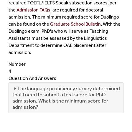
required TOEFL/IELTS Speak subsection scores, per
the
Admission FAQs
, are required for doctoral
admission. The minimum required score for Duolingo
can be found on the
Graduate School Bulletin
. With the
Duolingo exam, PhD's who will serve as Teaching
Assistants must be assessed by the Linguistics
Department to determine OAE placement after
admission.
Number
4
Question And Answers
The language proficiency survey determined
that I need to submit a test score for PhD
admission. What is the minimum score for
admission?