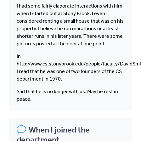
I had some fairly elaborate interactions with him
when I started out at Stony Brook. I even
considered renting a small house that was on his
property. I believe he ran marathons or at least
shorter runs in his later years. There were some
pictures posted at the door at one point.
In
http://www.cs.stonybrook.edu/people/faculty/DavidSmi
I read that he was one of two founders of the CS
department in 1970.
Sad that he is no longer with us. May he rest in
peace.
When I joined the
department,