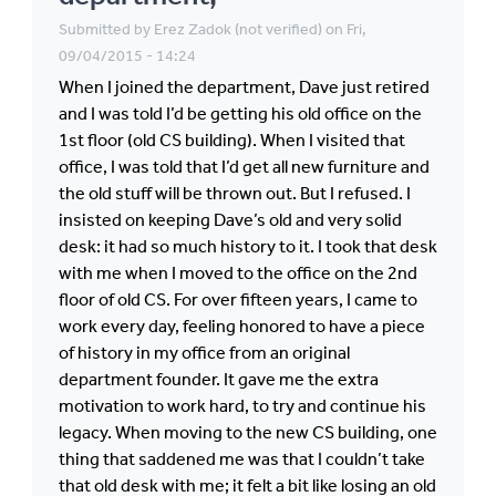
Submitted by
Erez Zadok (not verified)
on Fri,
09/04/2015 - 14:24
When I joined the department, Dave just retired
and I was told I’d be getting his old office on the
1st floor (old CS building). When I visited that
office, I was told that I’d get all new furniture and
the old stuff will be thrown out. But I refused. I
insisted on keeping Dave’s old and very solid
desk: it had so much history to it. I took that desk
with me when I moved to the office on the 2nd
floor of old CS. For over fifteen years, I came to
work every day, feeling honored to have a piece
of history in my office from an original
department founder. It gave me the extra
motivation to work hard, to try and continue his
legacy. When moving to the new CS building, one
thing that saddened me was that I couldn’t take
that old desk with me; it felt a bit like losing an old