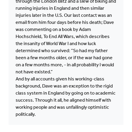
through the London Blitz and a slew of biking and
running injuries in England and then similar
injuries later in the U.S. Our last contact was an
email from him four days before his death; Dave
was commenting on a book by Adam
Hochschield, To End All Wars, which describes
the insanity of World War I and how luck
determined who survived: “So had my father
been a few months older, or if the war had gone
on a few months more, - in all probability I would
not have existed.”
And by all accounts given his working-class
background, Dave was an exception to the rigid
class system in England by going on to academic
success. Through it all, he aligned himself with
working people and was unfailingly optimistic
politically.