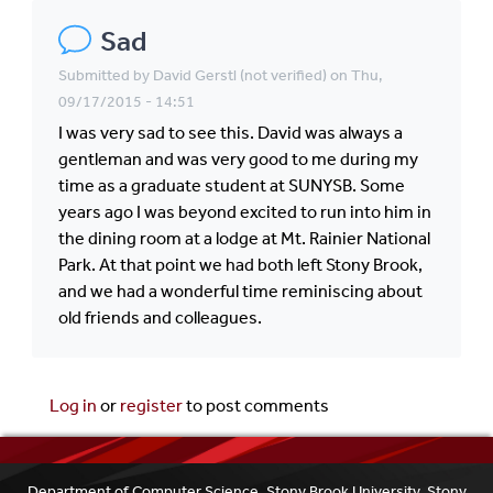
Sad
Submitted by
David Gerstl (not verified)
on Thu,
09/17/2015 - 14:51
I was very sad to see this. David was always a
gentleman and was very good to me during my
time as a graduate student at SUNYSB. Some
years ago I was beyond excited to run into him in
the dining room at a lodge at Mt. Rainier National
Park. At that point we had both left Stony Brook,
and we had a wonderful time reminiscing about
old friends and colleagues.
Log in
or
register
to post comments
Department of Computer Science, Stony Brook University, Stony