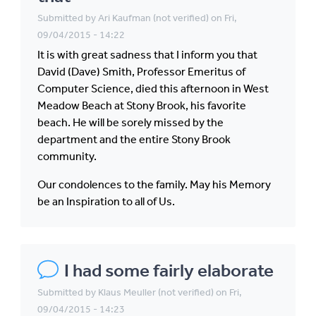
Submitted by
Ari Kaufman (not verified)
on Fri,
09/04/2015 - 14:22
It is with great sadness that I inform you that
David (Dave) Smith, Professor Emeritus of
Computer Science, died this afternoon in West
Meadow Beach at Stony Brook, his favorite
beach. He will be sorely missed by the
department and the entire Stony Brook
community.
Our condolences to the family. May his Memory
be an Inspiration to all of Us.
I had some fairly elaborate
Submitted by
Klaus Meuller (not verified)
on Fri,
09/04/2015 - 14:23