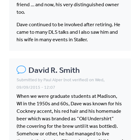
friend … and now, his very distinguished owner
too.
Dave continued to be involved after retiring. He
came to many DLS talks and I also saw him and
his wife in many events in Staller.
David R. Smith
Submitted by
Paul Alper (not verified)
on Wed,
09/09/2015 - 12:07
When we were graduate students at Madison,
WI in the 1950s and 60s, Dave was known for his
Cockney accent, his red hair and his homemade
beer which was branded as “Old Undershirt”
(the covering for the brew until it was bottled).
Somehow or other, he had managed to live