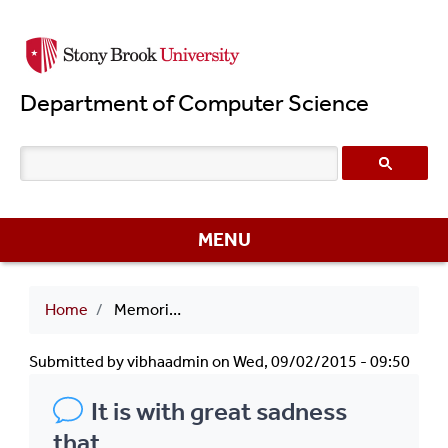
Skip
to
main
Department of Computer Science
content
MENU
Breadcrumb
Home
Memories of David R. Smith
Submitted by
vibhaadmin
on
Wed, 09/02/2015 - 09:50
It is with great sadness
that