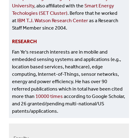
University
, also affiliated with the
Smart Energy
Techologies (SET Cluster)
. Before that he worked
at
IBM T.J. Watson Research Center
as a Research
Staff Member since 2004.
RESEARCH
Fan Ye's research interests are in mobile and
embedded sensing systems and applications (e.g.,
location based services, healthcare), edge
computing, Internet-of-Things, sensor networks,
energy and power efficiency. He has over 90
referred publications which in total have been cited
more than
10000 times
according to Google Scholar,
and 26 granted/pending multi-national/US
patents/applications.