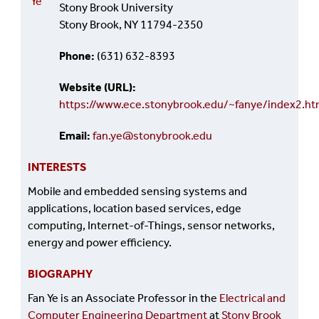
Ye
Stony Brook University
Stony Brook, NY 11794-2350
Phone
(631) 632-8393
Website (URL)
https://www.ece.stonybrook.edu/~fanye/index2.ht
Email
fan.ye@stonybrook.edu
INTERESTS
Mobile and embedded sensing systems and
applications, location based services, edge
computing, Internet-of-Things, sensor networks,
energy and power efficiency.
BIOGRAPHY
Fan Ye is an Associate Professor in the
Electrical and
Computer Engineering Department
at
Stony Brook