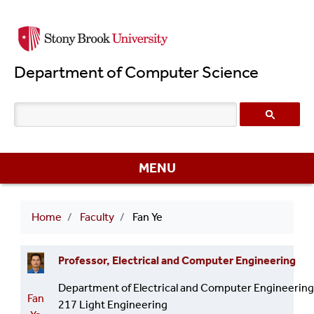
Skip
to
main
Department of Computer Science
content
MENU
Breadcrumb
Home
Faculty
Fan Ye
Professor, Electrical and Computer Engineering
Department of Electrical and Computer Engineering
Fan
217 Light Engineering