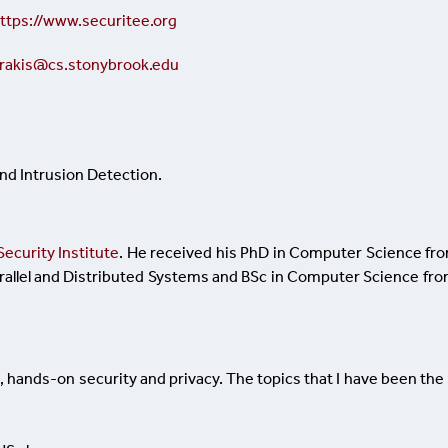
ttps://www.securitee.org
forakis@cs.stonybrook.edu
and Intrusion Detection.
Security Institute
. He received his PhD in Computer Science fr
arallel and Distributed Systems and BSc in Computer Science fr
al, hands-on security and privacy. The topics that I have been th