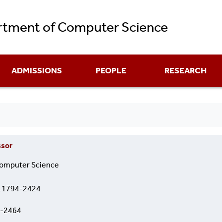
Skip
tment of Computer Science
to
main
content
ADMISSIONS
PEOPLE
RESEARCH
ssor
omputer Science
 11794-2424
2-2464