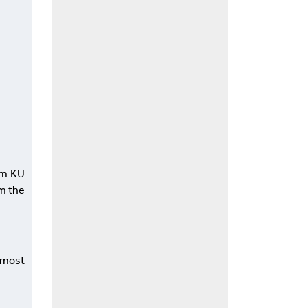
om KU
om the
e most