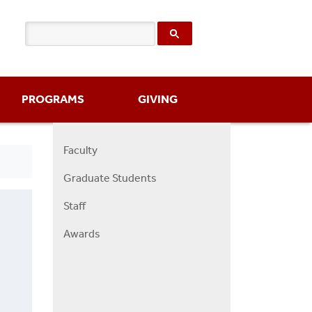
PROGRAMS
GIVING
Faculty
Right
Graduate Students
Faculty
Menu
Staff
Awards