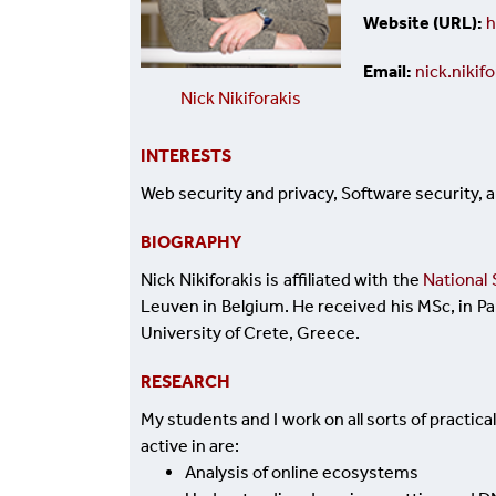
Website (URL)
h
Email
nick.niki
Nick Nikiforakis
INTERESTS
Web security and privacy, Software security, 
BIOGRAPHY
Nick Nikiforakis ​
is affiliated with the
National 
Leuven in Belgium. He received his MSc, in P
University of Crete, Greece.
RESEARCH
My students and I work on all sorts of practic
active in are:
Analysis of online ecosystems