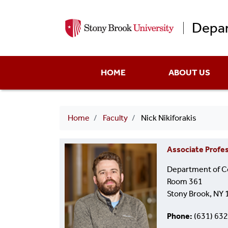
Depar
Main
HOME
ABOUT US
menu
Breadcrumb
Home
Faculty
Nick Nikiforakis
Associate Profe
Department of C
Room 361
Stony Brook, NY
Phone
(631) 63