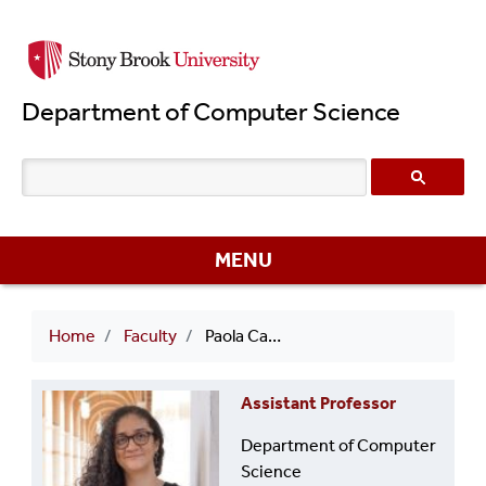
Skip
to
main
Department of Computer Science
content
MENU
Breadcrumb
Home
Faculty
Paola Cascante-Bonilla
Assistant Professor
Department of Computer
Science