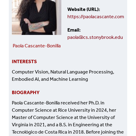
Website (URL)
https://paolacascante.com
Email
paola@cs.stonybrook.edu
Paola Cascante-Bonilla
INTERESTS
Computer Vision, Natural Language Processing,
Embodied AI, and Machine Learning
BIOGRAPHY
Paola Cascante-Bonilla received her Ph.D. in
Computer Science at Rice University in 2024, her
Master of Computer Science at the University of
Virginia in 2021, and a B.S. in Engineering at the
Tecnológico de Costa Rica in 2018. Before joining the