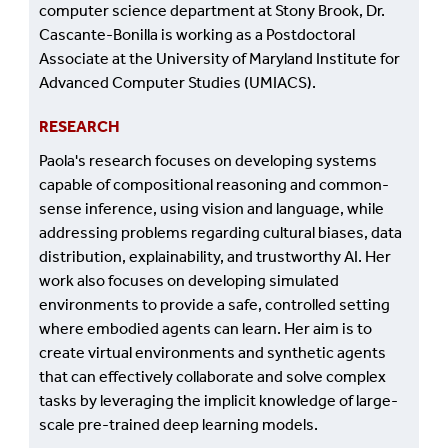
computer science department at Stony Brook, Dr.
Cascante-Bonilla is working as a Postdoctoral
Associate at the University of Maryland Institute for
Advanced Computer Studies (UMIACS).
RESEARCH
Paola's research focuses on developing systems
capable of compositional reasoning and common-
sense inference, using vision and language, while
addressing problems regarding cultural biases, data
distribution, explainability, and trustworthy AI. Her
work also focuses on developing simulated
environments to provide a safe, controlled setting
where embodied agents can learn. Her aim is to
create virtual environments and synthetic agents
that can effectively collaborate and solve complex
tasks by leveraging the implicit knowledge of large-
scale pre-trained deep learning models.