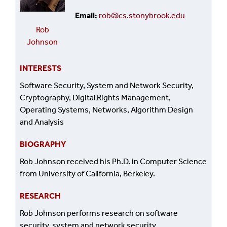
Email
rob@cs.stonybrook.edu
Rob
Johnson
INTERESTS
Software Security, System and Network Security,
Cryptography, Digital Rights Management,
Operating Systems, Networks, Algorithm Design
and Analysis
BIOGRAPHY
Rob Johnson received his Ph.D. in Computer Science
from University of California, Berkeley.
RESEARCH
Rob Johnson performs research on software
security, system and network security,