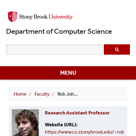
Skip
to
main
Department of Computer Science
content
MENU
Breadcrumb
Home
Faculty
Rob Johnson
Research Assistant Professor
Website (URL)
https://www.cs.stonybrook.edu/~rob