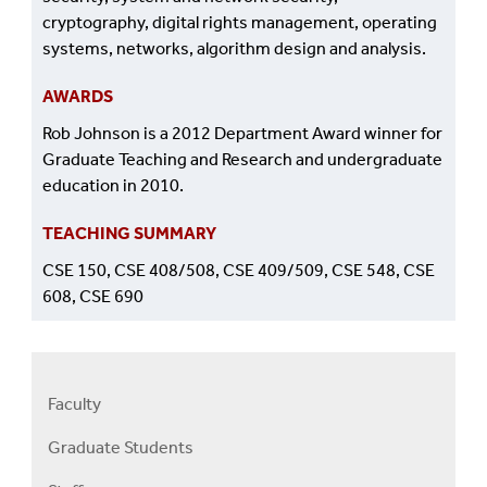
cryptography, digital rights management, operating
systems, networks, algorithm design and analysis.
AWARDS
Rob Johnson is a 2012 Department Award winner for
Graduate Teaching and Research and undergraduate
education in 2010.
TEACHING SUMMARY
CSE 150, CSE 408/508, CSE 409/509, CSE 548, CSE
608, CSE 690
Faculty
Right
Faculty
Graduate Students
Menu