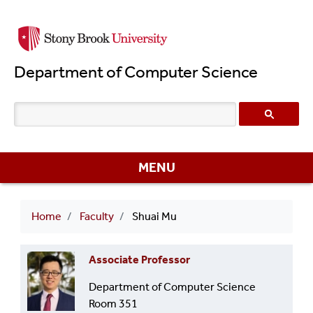
Skip
to
main
Department of Computer Science
content
MENU
Breadcrumb
Home
Faculty
Shuai Mu
Associate Professor
Department of Computer Science
Room 351