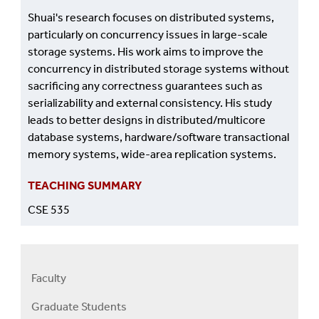
Shuai's research focuses on distributed systems,
particularly on concurrency issues in large-scale
storage systems. His work aims to improve the
concurrency in distributed storage systems without
sacrificing any correctness guarantees such as
serializability and external consistency. His study
leads to better designs in distributed/multicore
database systems, hardware/software transactional
memory systems, wide-area replication systems.
TEACHING SUMMARY
CSE 535
Faculty
Right
Faculty
Graduate Students