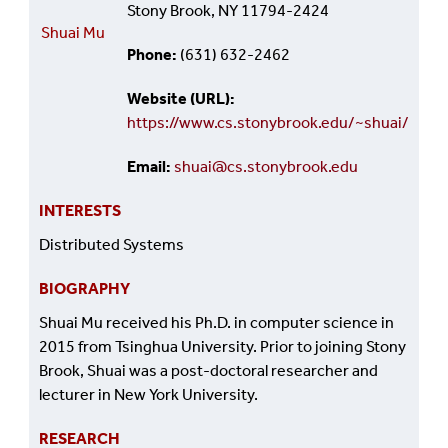
Stony Brook, NY 11794-2424
Shuai Mu
Phone
(631) 632-2462
Website (URL)
https://www.cs.stonybrook.edu/~shuai/
Email
shuai@cs.stonybrook.edu
INTERESTS
Distributed Systems
BIOGRAPHY
Shuai Mu received his Ph.D. in computer science in
2015 from Tsinghua University. Prior to joining Stony
Brook, Shuai was a post-doctoral researcher and
lecturer in New York University.
RESEARCH