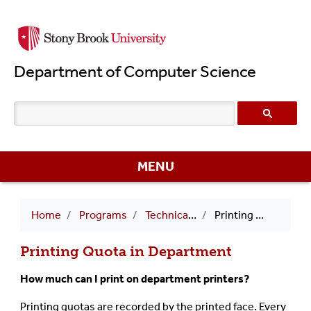
Skip
to
main
Department of Computer Science
content
MENU
Breadcrumb
Home
Programs
Technical FAQs
Printing Quota in Department
Printing Quota in Department
How much can I print on department printers?
Printing quotas are recorded by the printed face. Every