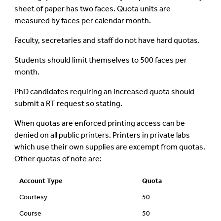
sheet of paper has two faces. Quota units are
measured by faces per calendar month.
Faculty, secretaries and staff do not have hard quotas.
Students should limit themselves to 500 faces per
month.
PhD candidates requiring an increased quota should
submit a RT request so stating.
When quotas are enforced printing access can be
denied on all public printers. Printers in private labs
which use their own supplies are excempt from quotas.
Other quotas of note are:
Account Type
Quota
Courtesy
50
Course
50