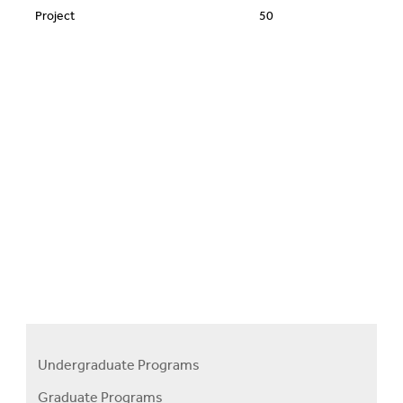
Project
50
Undergraduate Programs
Programs
Graduate Programs