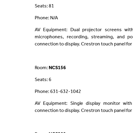
Seats: 81
Phone: N/A
AV Equipment: Dual projector screens wit
microphones, recording, streaming, and poi
connection to display. Crestron touch panel for
Room:
NCS156
Seats: 6
Phone: 631-632-1042
AV Equipment: Single display monitor with
connection to display. Crestron touch panel for