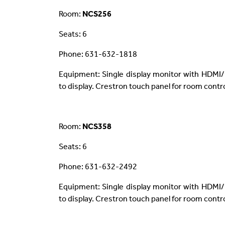
Room:
NCS256
Seats: 6
Phone: 631-632-1818
Equipment: Single display monitor with HDMI/
to display. Crestron touch panel for room contro
Room:
NCS358
Seats: 6
Phone: 631-632-2492
Equipment: Single display monitor with HDMI/
to display. Crestron touch panel for room contro