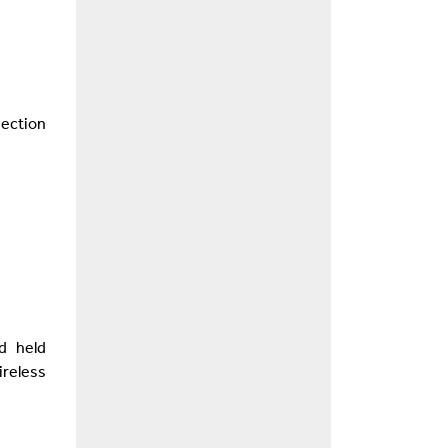
nection
d held
reless