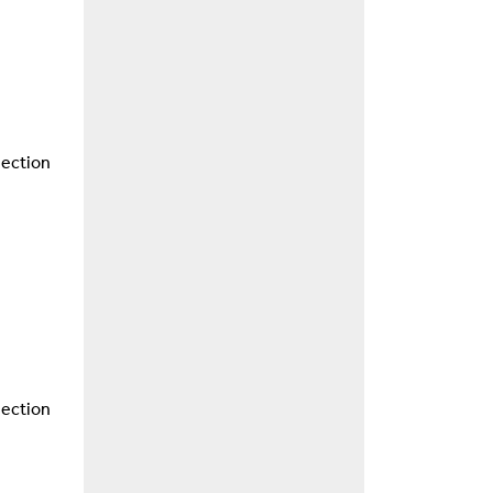
nection
nection