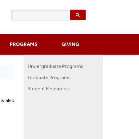
PROGRAMS
GIVING
Undergraduate Programs
Programs
Graduate Programs
Menu
Student Resources
is also