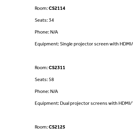
Room:
CS2114
Seats: 34
Phone: N/A
Equipment: Single projector screen with HDMI
Room:
CS2311
Seats: 58
Phone: N/A
Equipment: Dual projector screens with HDMI/
Room:
CS2125