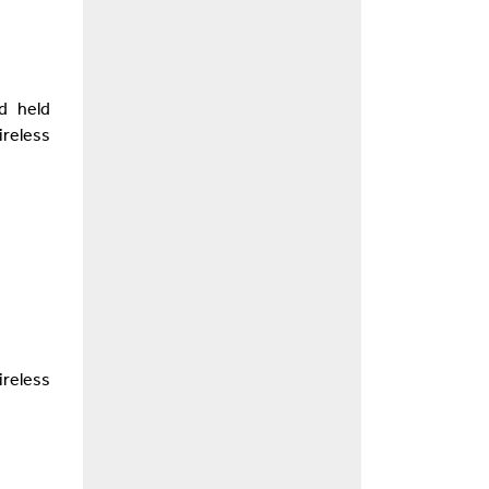
d held
reless
reless