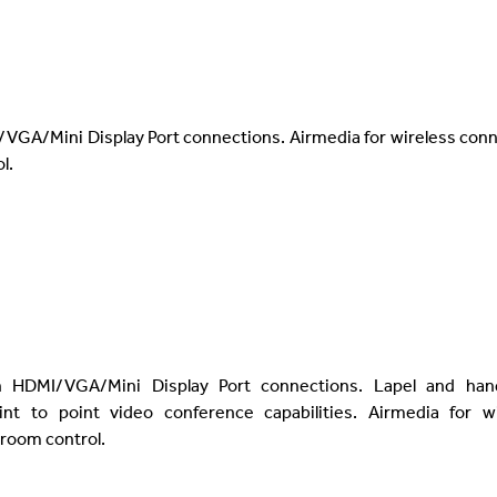
/VGA/Mini Display Port connections. Airmedia for wireless con
l.
h HDMI/VGA/Mini Display Port connections. Lapel and han
nt to point video conference capabilities. Airmedia for wi
 room control.