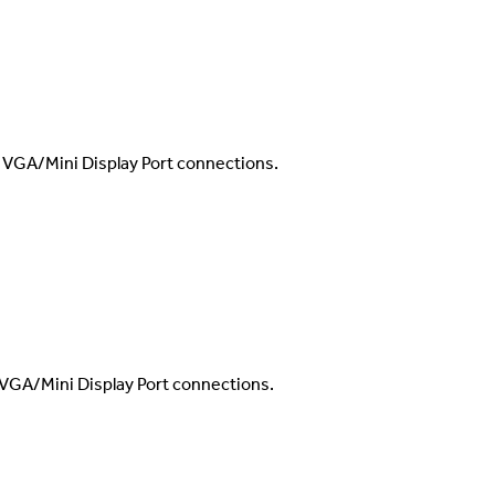
/VGA/Mini Display Port connections.
VGA/Mini Display Port connections.