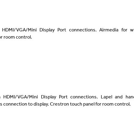
 HDMI/VGA/Mini Display Port connections. Airmedia for wi
r room control.
h HDMI/VGA/Mini Display Port connections. Lapel and han
s connection to display. Crestron touch panel for room control.