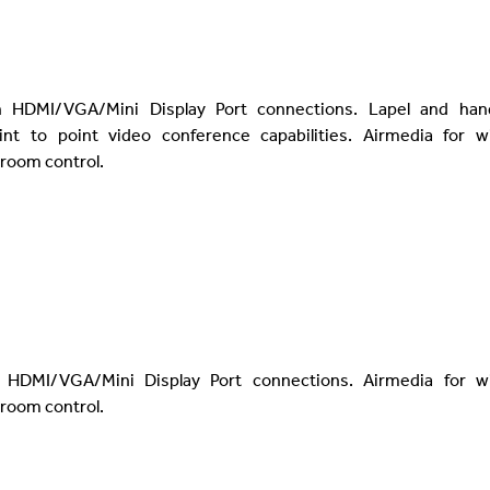
h HDMI/VGA/Mini Display Port connections. Lapel and han
nt to point video conference capabilities. Airmedia for wi
 room control.
 HDMI/VGA/Mini Display Port connections. Airmedia for wi
 room control.