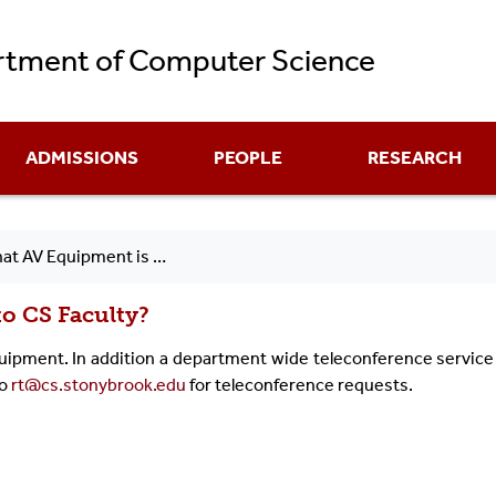
Skip
tment of Computer Science
to
main
content
ADMISSIONS
PEOPLE
RESEARCH
V Equipment is Available to CS Faculty?
to CS Faculty?
equipment. In addition a department wide teleconference service 
to
rt@cs.stonybrook.edu
for teleconference requests.