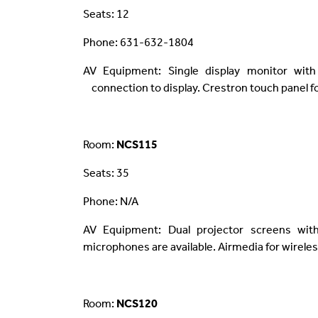
Seats: 12
Phone: 631-632-1804
AV Equipment: Single display monitor with
connection to display. Crestron touch panel fo
Room:
NCS115
Seats: 35
Phone: N/A
AV Equipment: Dual projector screens wit
microphones are available. Airmedia for wireles
Room:
NCS120