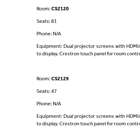
Room:
CS2120
Seats: 81
Phone: N/A
Equipment: Dual projector screens with HDMI/
to display. Crestron touch panel for room contro
Room:
CS2129
Seats: 47
Phone: N/A
Equipment: Dual projector screens with HDMI/
to display. Crestron touch panel for room contro