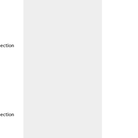
nection
nection