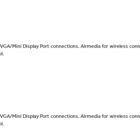
VGA/Mini Display Port connections. Airmedia for wireless con
l.
VGA/Mini Display Port connections. Airmedia for wireless con
l.