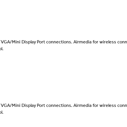
VGA/Mini Display Port connections. Airmedia for wireless con
l.
VGA/Mini Display Port connections. Airmedia for wireless con
l.