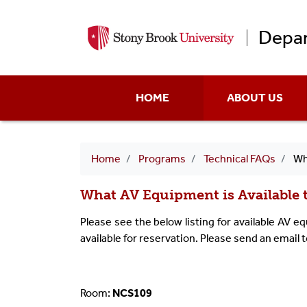
Depar
Main
HOME
ABOUT US
menu
Breadcrumb
Home
Programs
Technical FAQs
What A
What AV Equipment is Available 
Please see the below listing for available AV 
available for reservation. Please send an email 
Room:
NCS109