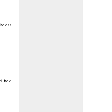
reless
d held