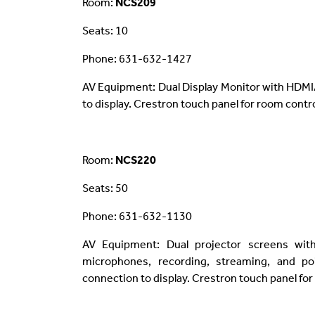
Room:
NCS209
Seats: 10
Phone: 631-632-1427
AV Equipment: Dual Display Monitor with HDMI
to display. Crestron touch panel for room contro
Room:
NCS220
Seats: 50
Phone: 631-632-1130
AV Equipment: Dual projector screens wit
microphones, recording, streaming, and poi
connection to display. Crestron touch panel for