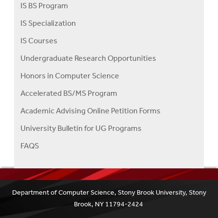
IS BS Program
IS Specialization
IS Courses
Undergraduate Research Opportunities
Honors in Computer Science
Accelerated BS/MS Program
Academic Advising Online Petition Forms
University Bulletin for UG Programs
FAQS
Department of Computer Science, Stony Brook University, Stony
Brook, NY 11794-2424