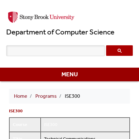
Skip
to
main
Department of Computer Science
content
MENU
Breadcrumb
Home
Programs
ISE300
ISE300
Course
ISE300
Title
Technical Communications