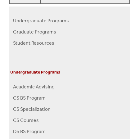
Undergraduate Programs
Programs
Graduate Programs
Menu
Student Resources
Undergraduate Programs
Academic Advising
CS BS Program
CS Specialization
CS Courses
DS BS Program