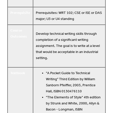
Prerequisite
Prerequisites: WRT 102; CSE or ISE or DAS
major; U3 or U4 standing
Course
Develop technical writing skills through
Outcomes
completion of a significant writing
assignment. The goal is to write at a level
that would be acceptable in an industrial
setting.
Textbook
"A Pocket Guide to Technical
Writing" Third Edition by William
Sanborn Pfeiffer, 2003, Prentice
Hall, ISBN 0130476110
"The Elements of Style" 4th edition
by Strunk and White, 2000, Allyn &
Bacon - Longman, ISBN