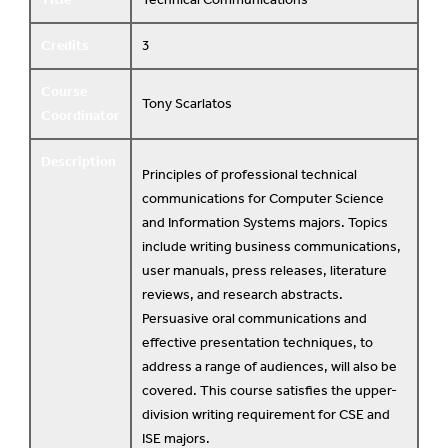
Credits
3
Course
Tony Scarlatos
Coordinator
Description
Principles of professional technical
communications for Computer Science
and Information Systems majors. Topics
include writing business communications,
user manuals, press releases, literature
reviews, and research abstracts.
Persuasive oral communications and
effective presentation techniques, to
address a range of audiences, will also be
covered. This course satisfies the upper-
division writing requirement for CSE and
ISE majors.