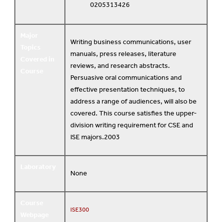
0205313426
Major
Writing business communications, user
Topics
manuals, press releases, literature
Covered in
reviews, and research abstracts.
Course
Persuasive oral communications and
effective presentation techniques, to
address a range of audiences, will also be
covered. This course satisfies the upper-
division writing requirement for CSE and
ISE majors.2003
Laboratory
None
Course
ISE300
Webpage