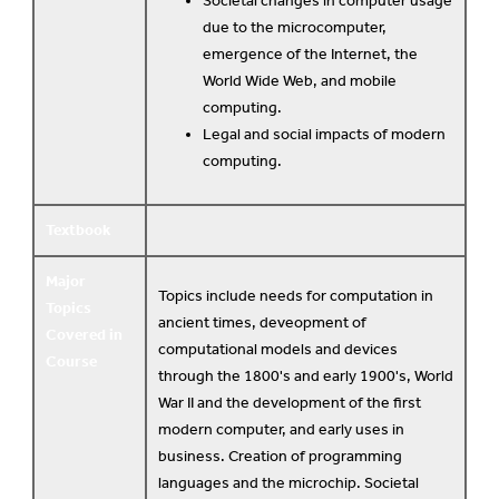
Societal changes in computer usage
due to the microcomputer,
emergence of the Internet, the
World Wide Web, and mobile
computing.
Legal and social impacts of modern
computing.
Textbook
Major
Topics include needs for computation in
Topics
ancient times, deveopment of
Covered in
computational models and devices
Course
through the 1800's and early 1900's, World
War II and the development of the first
modern computer, and early uses in
business. Creation of programming
languages and the microchip. Societal