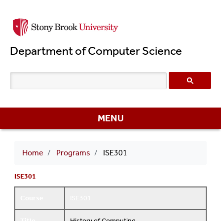
Skip
to
main
Department of Computer Science
content
MENU
Breadcrumb
Home
Programs
ISE301
ISE301
Course
ISE301
Title
History of Computing