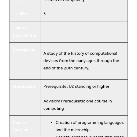
Credits
3
Course
Coordinator
Description
A study of the history of computational
devices from the early ages through the
end of the 20th century.
Prerequisite
Prerequisite: U2 standing or higher
Advisory Prerequisite: one course in
computing
Course
Creation of programming languages
Outcomes
and the microchip.