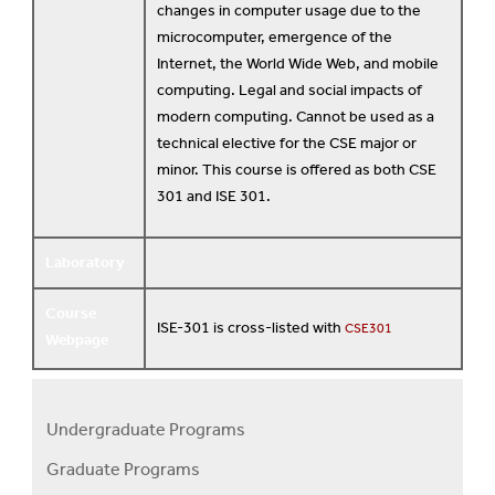
changes in computer usage due to the
microcomputer, emergence of the
Internet, the World Wide Web, and mobile
computing. Legal and social impacts of
modern computing. Cannot be used as a
technical elective for the CSE major or
minor. This course is offered as both CSE
301 and ISE 301.
Laboratory
Course
ISE-301 is cross-listed with
CSE301
Webpage
Undergraduate Programs
Programs
Graduate Programs
Menu