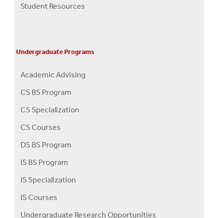
Student Resources
Undergraduate Programs
Academic Advising
CS BS Program
CS Specialization
CS Courses
DS BS Program
IS BS Program
IS Specialization
IS Courses
Undergraduate Research Opportunities