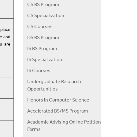
CS BS Program
CS Specialization
CS Courses
aplace
le and
DS BS Program
s are
IS BS Program
IS Specialization
IS Courses
Undergraduate Research
Opportunities
Honors in Computer Science
Accelerated BS/MS Program
Academic Advising Online Petition
Forms