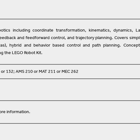
otics including coordinate transformation, kinematics, dynamics, L
feedback and feedforward control, and trajectory planning. Covers simp
s), hybrid and behavior based control and path planning. Concept
ing the LEGO Robot Kit.
 or 132; AMS 210 or MAT 211 or MEC 262
re information.