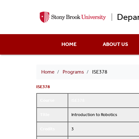
Depar
Main
HOME
ABOUT US
menu
Breadcrumb
Home
Programs
ISE378
ISE378
Course
ISE378
Title
Introduction to Robotics
Credits
3