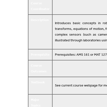
Course
Coordinator
Description
Introduces basic concepts in rob
transforms, equations of motion, 
complex sensors (such as camera
illustrated through laboratories us
Prerequisite
Prerequisites: AMS 161 or MAT 127
Course
Outcomes
Textbook
See current course webpage for mo
Major
Topics