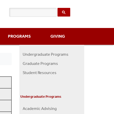
PROGRAMS
GIVING
Undergraduate Programs
Programs
Graduate Programs
Menu
Student Resources
Undergraduate Programs
Academic Advising