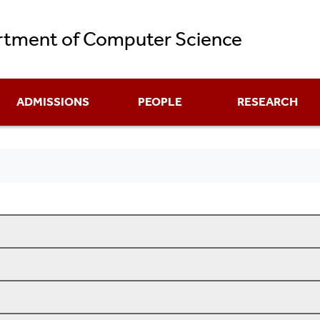
Skip
tment of Computer Science
to
main
content
ADMISSIONS
PEOPLE
RESEARCH