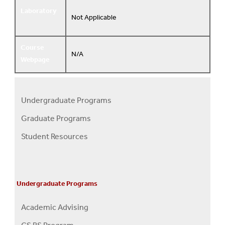
Laboratory
Not Applicable
Course
N/A
Webpage
Undergraduate Programs
Programs
Graduate Programs
Menu
Student Resources
Undergraduate Programs
Academic Advising