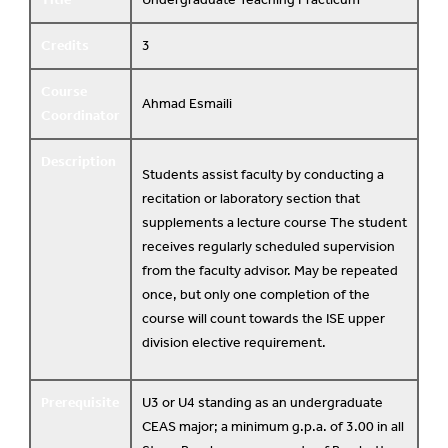
Credits
3
Course
Ahmad Esmaili
Coordinator
Description
Students assist faculty by conducting a
recitation or laboratory section that
supplements a lecture course The student
receives regularly scheduled supervision
from the faculty advisor. May be repeated
once, but only one completion of the
course will count towards the ISE upper
division elective requirement.
Prerequisite
U3 or U4 standing as an undergraduate
CEAS major; a minimum g.p.a. of 3.00 in all