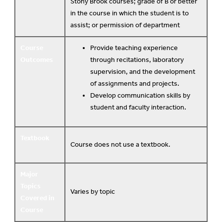
Stony Brook courses; grade of B or better
in the course in which the student is to
assist; or permission of department
Course
Provide teaching experience
Outcomes
through recitations, laboratory
supervision, and the development
of assignments and projects.
Develop communication skills by
student and faculty interaction.
Textbook
Course does not use a textbook.
Major
Topics
Varies by topic
Covered in
Course