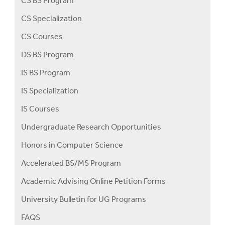
CS BS Program
CS Specialization
CS Courses
DS BS Program
IS BS Program
IS Specialization
IS Courses
Undergraduate Research Opportunities
Honors in Computer Science
Accelerated BS/MS Program
Academic Advising Online Petition Forms
University Bulletin for UG Programs
FAQS