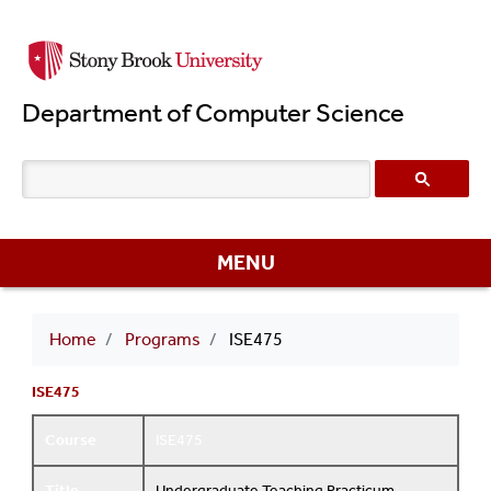
Skip
to
main
Department of Computer Science
content
MENU
Breadcrumb
Home
Programs
ISE475
ISE475
Course
ISE475
Title
Undergraduate Teaching Practicum