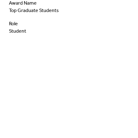
Award Name
Top Graduate Students
Role
Student