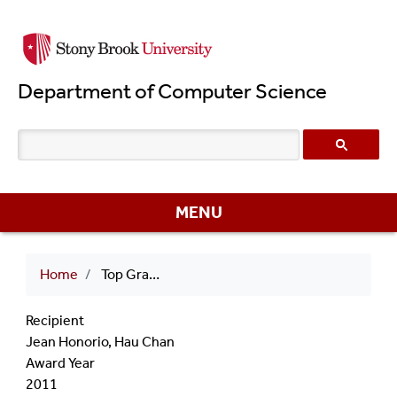
Skip
to
main
Department of Computer Science
content
MENU
Breadcrumb
Home
Top Graduate Students 2011 Jean Honorio, Hau Chan
Recipient
Jean Honorio, Hau Chan
Award Year
2011