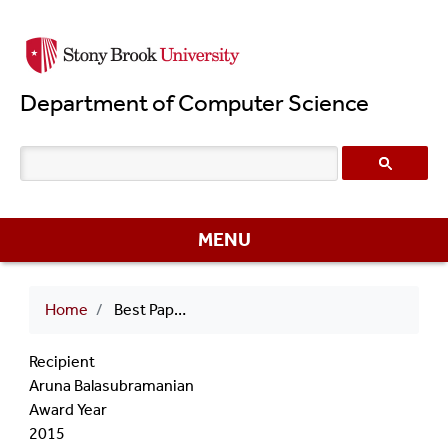
Skip
to
main
Department of Computer Science
content
MENU
Breadcrumb
Home
Best Paper Award 2015 Aruna Balasubramanian
Recipient
Aruna Balasubramanian
Award Year
2015