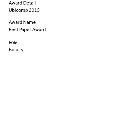
Award Detail
Ubicomp 2015
Award Name
Best Paper Award
Role
Faculty