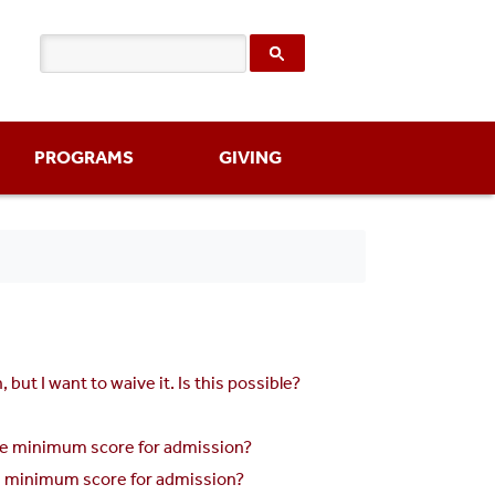
PROGRAMS
GIVING
t I want to waive it. Is this possible?
the minimum score for admission?
he minimum score for admission?