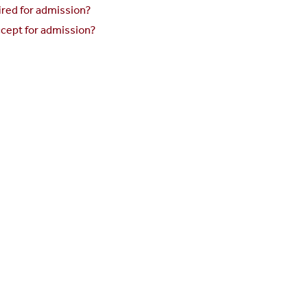
red for admission?
cept for admission?