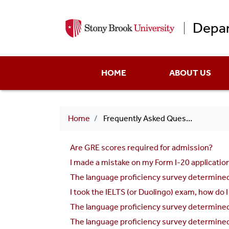
Depar
Main
HOME
ABOUT US
menu
Breadcrumb
Home
Frequently Asked Questions
Are GRE scores required for admission?
I made a mistake on my Form I-20 application.
The language proficiency survey determined t
I took the IELTS (or Duolingo) exam, how do I
The language proficiency survey determined 
The language proficiency survey determined 