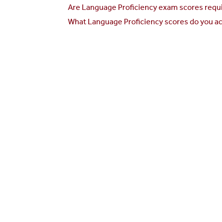
Are Language Proficiency exam scores requi
What Language Proficiency scores do you ac