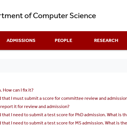
Skip
tment of Computer Science
to
main
content
ADMISSIONS
PEOPLE
RESEARCH
 How can I fix it?
hat I must submit a score for committee review and admission, bu
 report it for review and admission?
that I need to submit a test score for PhD admission. What is 
that I need to submit a test score for MS admission. What is t