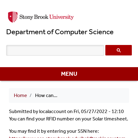
Skip
to
main
Department of Computer Science
content
MENU
Breadcrumb
Home
How can I find out my RF ID?
Submitted by
localaccount
on
Fri, 05/27/2022 - 12:10
You can find your RFID number on your Solar timesheet.
You may find it by entering your SSN here: