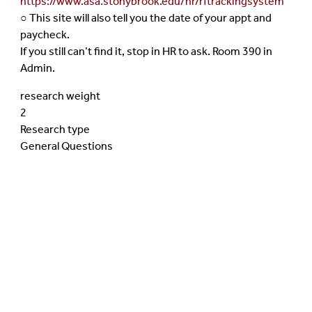
https://www.asa.stonybrook.edu/hr/rftrackingsystem
○ This site will also tell you the date of your appt and
paycheck.
If you still can’t find it, stop in HR to ask. Room 390 in
Admin.
research weight
2
Research type
General Questions