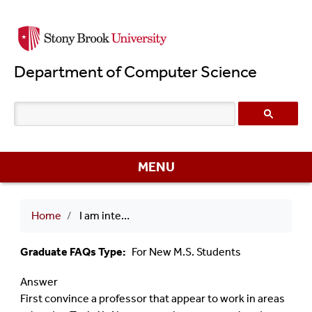
Skip
to
main
Department of Computer Science
content
MENU
Breadcrumb
Home
I am interest to do research in Topic X. I would like to do an independent study/MS Project/Thesis on this topic. What should I do?
Graduate FAQs Type
For New M.S. Students
Answer
First convince a professor that appear to work in areas