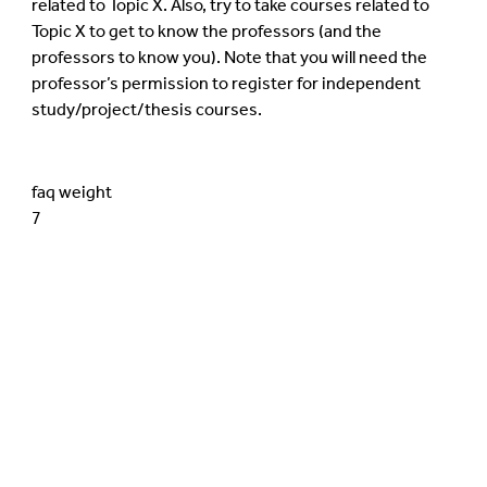
related to Topic X. Also, try to take courses related to
Topic X to get to know the professors (and the
professors to know you). Note that you will need the
professor’s permission to register for independent
study/project/thesis courses.
faq weight
7