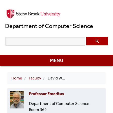
Skip
to
main
Department of Computer Science
content
MENU
Breadcrumb
Home
Faculty
David Warren
Professor Emeritus
Department of Computer Science
Room 369