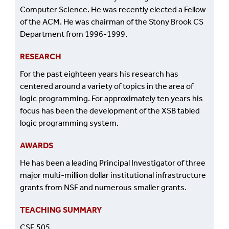
Computer Science. He was recently elected a Fellow
of the ACM. He was chairman of the Stony Brook CS
Department from 1996-1999.
RESEARCH
For the past eighteen years his research has
centered around a variety of topics in the area of
logic programming. For approximately ten years his
focus has been the development of the XSB tabled
logic programming system.
AWARDS
He has been a leading Principal Investigator of three
major multi-million dollar institutional infrastructure
grants from NSF and numerous smaller grants.
TEACHING SUMMARY
CSE 505