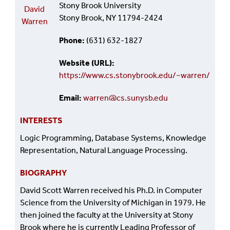
Stony Brook University
David
Stony Brook, NY 11794-2424
Warren
Phone
(631) 632-1827
Website (URL)
https://www.cs.stonybrook.edu/~warren/
Email
warren@cs.sunysb.edu
INTERESTS
Logic Programming, Database Systems, Knowledge
Representation, Natural Language Processing.
BIOGRAPHY
David Scott Warren received his Ph.D. in Computer
Science from the University of Michigan in 1979. He
then joined the faculty at the University at Stony
Brook where he is currently Leading Professor of