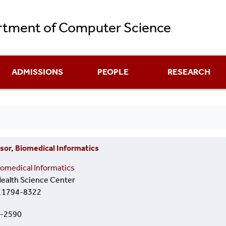
Skip
tment of Computer Science
to
main
content
ADMISSIONS
PEOPLE
RESEARCH
sor, Biomedical Informatics
omedical Informatics
alth Science Center
 11794-8322
8-2590