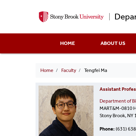
Depar
Main
HOME
ABOUT US
menu
Breadcrumb
Home
Faculty
Tengfei Ma
Assistant Profes
Department of Bi
MART&M-0810 He
Stony Brook, NY
Phone
(631) 63