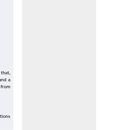
 that,
and a
. from
ations