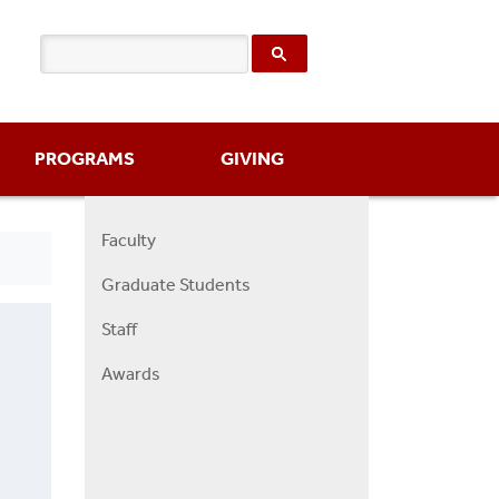
PROGRAMS
GIVING
Faculty
Right
Graduate Students
Faculty
Menu
Staff
Awards