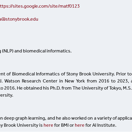
ttps://sites.google.com/site/matf0123
ma@stonybrook.edu
g (NLP) and biomedical informatics.
nt of Biomedical Informatics of Stony Brook University. Prior to
. J. Watson Research Center in New York from 2016 to 2023, 
 2016. He obtained his Ph.D. from The University of Tokyo, M.S
ersity.
n deep graph learning, and he also worked on a variety of applic
ny Brook University is
here
for BMI or
here
for AI Institute.