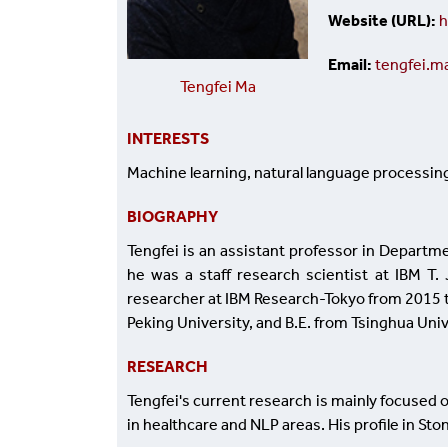
Website (URL)
h
Email
tengfei.
Tengfei Ma
INTERESTS
Machine learning, natural language processin
BIOGRAPHY
Tengfei is an assistant professor in Departme
he was a staff research scientist at IBM T
researcher at IBM Research-Tokyo from 2015 to
Peking University, and B.E. from Tsinghua Univ
RESEARCH
Tengfei's current research is mainly focused o
in healthcare and NLP areas. His profile in Sto