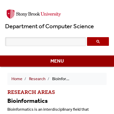
Skip
to
main
Department of Computer Science
content
MENU
Breadcrumb
Home
Research
Bioinformatics
RESEARCH AREAS
Bioinformatics
Bioinformatics is an interdisciplinary field that