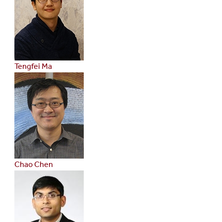
Tengfei Ma
Chao Chen