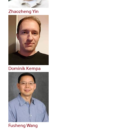
Zhaozheng Yin
Dominik Kempa
Fusheng Wang