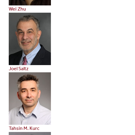
Wei Zhu
Joel Saltz
Tahsin M. Kurc