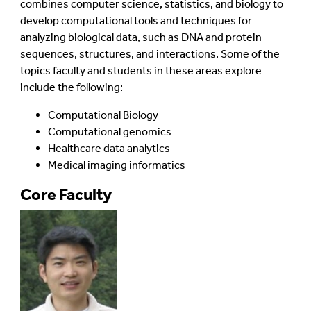
combines computer science, statistics, and biology to
develop computational tools and techniques for
analyzing biological data, such as DNA and protein
sequences, structures, and interactions. Some of the
topics faculty and students in these areas explore
include the following:
Computational Biology
Computational genomics
Healthcare data analytics
Medical imaging informatics
Core Faculty