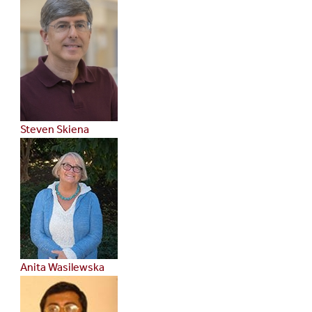
Steven Skiena
Anita Wasilewska