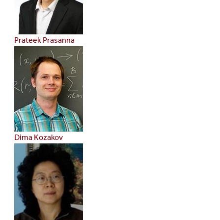
Prateek Prasanna
Dima Kozakov