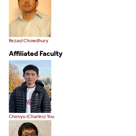
Rezaul Chowdhury
Affiliated Faculty
Chenyu (Charles) You