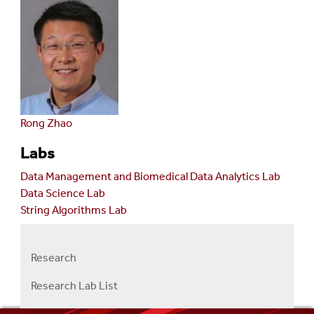
Rong Zhao
Labs
Data Management and Biomedical Data Analytics Lab
Data Science Lab
String Algorithms Lab
Research
Right
Research
Research Lab List
Menu