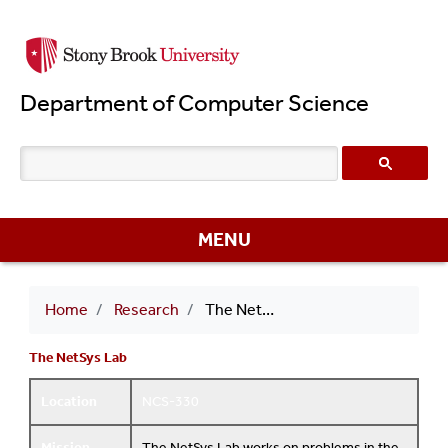
Skip
to
main
Department of Computer Science
content
MENU
Breadcrumb
Home
Research
The NetSys Lab
The NetSys Lab
Location
NCS-330
Mission
The NetSys Lab works on problems in the