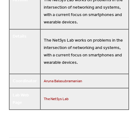
intersection of networking and systems,
with a current focus on smartphones and
wearable devices.
Details
The NetSys Lab works on problems in the
intersection of networking and systems,
with a current focus on smartphones and
wearable devices.
Coordinator
Aruna Balasubramanian
Lab Web
The NetSys Lab
Page