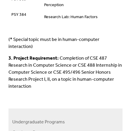
Perception
PSY 384
Research Lab: Human Factors
(* Special topic must be in human-computer
interaction)
3. Project Requirement:
Completion of CSE 487
Research in Computer Science or CSE 488 Internship in
Computer Science or CSE 495/496 Senior Honors
Research Project I, II, on a topic in human-computer
interaction
Undergraduate Programs
Programs