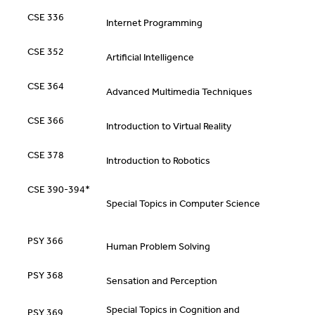
CSE 336
Internet Programming
CSE 352
Artificial Intelligence
CSE 364
Advanced Multimedia Techniques
CSE 366
Introduction to Virtual Reality
CSE 378
Introduction to Robotics
CSE 390-394*
Special Topics in Computer Science
PSY 366
Human Problem Solving
PSY 368
Sensation and Perception
Special Topics in Cognition and
PSY 369