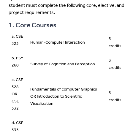
student must complete the following core, elective, and
project requirements.
1. Core Courses
a. CSE
3
Human-Computer Interaction
323
credits
b. PSY
3
Survey of Cognition and Perception
260
credits
c. CSE
328
Fundamentals of computer Graphics
3
OR
OR Introduction to Scientific
credits
CSE
Visualization
332
d. CSE
333