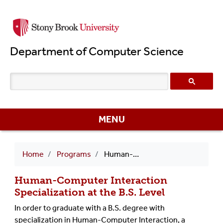
Skip
to
main
Department of Computer Science
content
MENU
Breadcrumb
Home
Programs
Human-Computer Interaction Specialization
Human-Computer Interaction
Specialization at the B.S. Level
In order to graduate with a B.S. degree with
specialization in Human-Computer Interaction, a