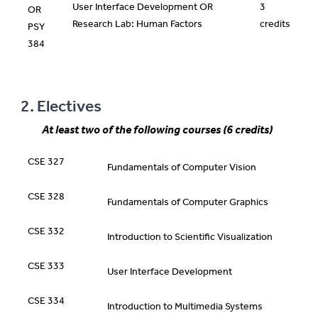
User Interface Development OR
3
OR
Research Lab: Human Factors
credits
PSY
384
2. Electives
At least two of the following courses (6 credits)
CSE 327
Fundamentals of Computer Vision
CSE 328
Fundamentals of Computer Graphics
CSE 332
Introduction to Scientific Visualization
CSE 333
User Interface Development
CSE 334
Introduction to Multimedia Systems