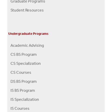
Graduate Programs
Menu
Student Resources
Undergraduate Programs
Academic Advising
CS BS Program
CS Specialization
CS Courses
DS BS Program
IS BS Program
IS Specialization
IS Courses