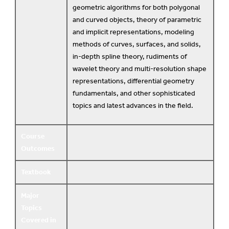
geometric algorithms for both polygonal
and curved objects, theory of parametric
and implicit representations, modeling
methods of curves, surfaces, and solids,
in-depth spline theory, rudiments of
wavelet theory and multi-resolution shape
representations, differential geometry
fundamentals, and other sophisticated
topics and latest advances in the field.
Course
Outcomes
Textbook
Major
Topics
Covered in