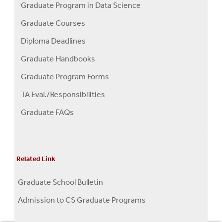
Graduate Program in Data Science
Graduate Courses
Diploma Deadlines
Graduate Handbooks
Graduate Program Forms
TA Eval./Responsibilities
Graduate FAQs
Related Link
Graduate School Bulletin
Admission to CS Graduate Programs