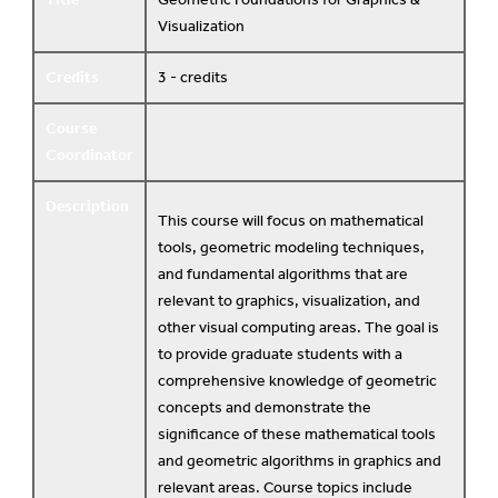
Visualization
Credits
3 - credits
Course
Coordinator
Description
This course will focus on mathematical
tools, geometric modeling techniques,
and fundamental algorithms that are
relevant to graphics, visualization, and
other visual computing areas. The goal is
to provide graduate students with a
comprehensive knowledge of geometric
concepts and demonstrate the
significance of these mathematical tools
and geometric algorithms in graphics and
relevant areas. Course topics include