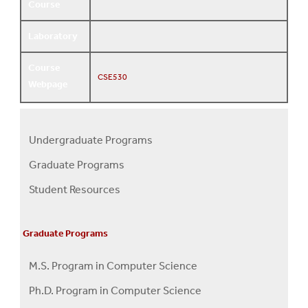
Course
Laboratory
Course
CSE530
Webpage
Undergraduate Programs
Programs
Graduate Programs
Menu
Student Resources
Graduate Programs
M.S. Program in Computer Science
Ph.D. Program in Computer Science