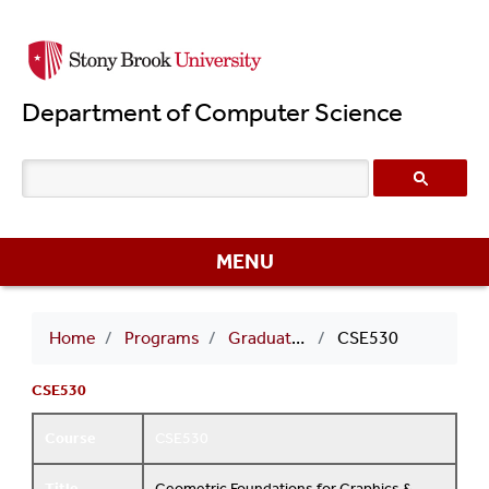
Skip
to
main
Department of Computer Science
content
MENU
Breadcrumb
Home
Programs
Graduate Courses
CSE530
CSE530
Course
CSE530
Title
Geometric Foundations for Graphics &