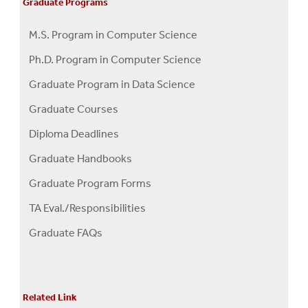
Graduate Programs
M.S. Program in Computer Science
Ph.D. Program in Computer Science
Graduate Program in Data Science
Graduate Courses
Diploma Deadlines
Graduate Handbooks
Graduate Program Forms
TA Eval./Responsibilities
Graduate FAQs
Related Link