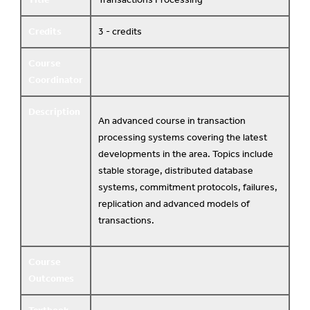
Credits
3 - credits
Course
Coordinator
Description
An advanced course in transaction
processing systems covering the latest
developments in the area. Topics include
stable storage, distributed database
systems, commitment protocols, failures,
replication and advanced models of
transactions.
Course
Outcomes