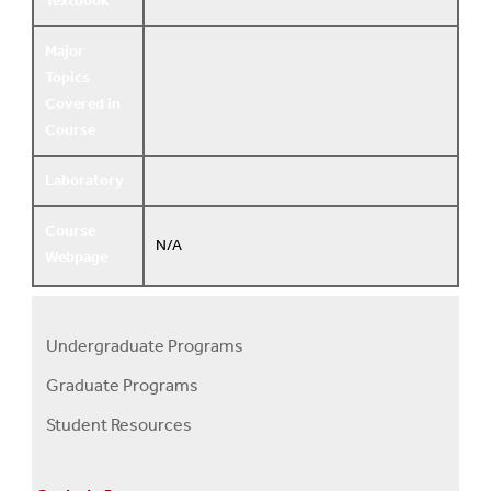
Textbook
Major
Topics
Covered in
Course
Laboratory
Course
N/A
Webpage
Undergraduate Programs
Programs
Graduate Programs
Menu
Student Resources