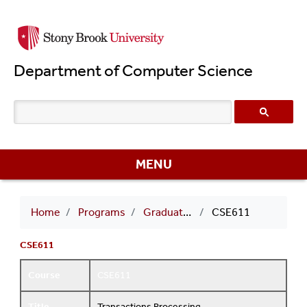
Skip
to
main
Department of Computer Science
content
MENU
Breadcrumb
Home
Programs
Graduate Courses
CSE611
CSE611
Course
CSE611
Title
Transactions Processing