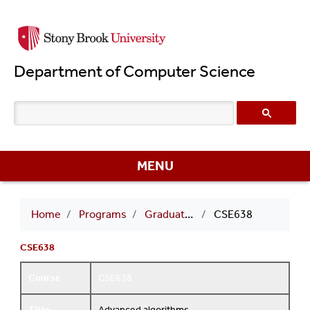
Skip
to
main
Department of Computer Science
content
MENU
Breadcrumb
Home
Programs
Graduate Courses
CSE638
CSE638
Course
CSE638
Title
Advanced algorithms