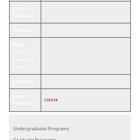
Course
Outcomes
Textbook
Major
Topics
Covered in
Course
Laboratory
Course
CSE638
Webpage
Undergraduate Programs
Programs
Graduate Programs