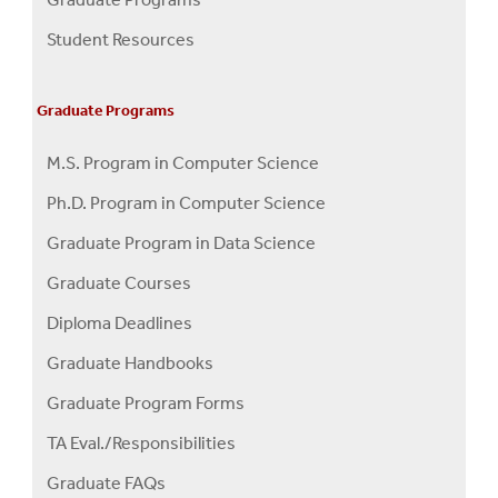
Menu
Student Resources
Graduate Programs
M.S. Program in Computer Science
Ph.D. Program in Computer Science
Graduate Program in Data Science
Graduate Courses
Diploma Deadlines
Graduate Handbooks
Graduate Program Forms
TA Eval./Responsibilities
Graduate FAQs