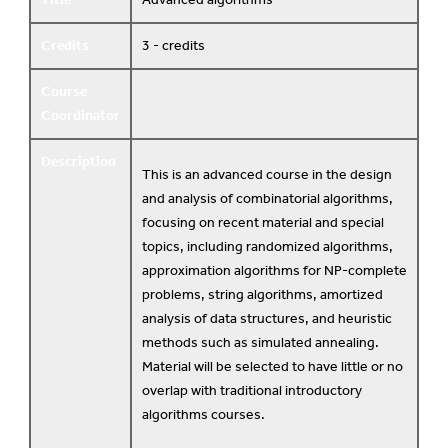
Credits
3 - credits
Course
Coordinator
Description
This is an advanced course in the design
and analysis of combinatorial algorithms,
focusing on recent material and special
topics, including randomized algorithms,
approximation algorithms for NP-complete
problems, string algorithms, amortized
analysis of data structures, and heuristic
methods such as simulated annealing.
Material will be selected to have little or no
overlap with traditional introductory
algorithms courses.