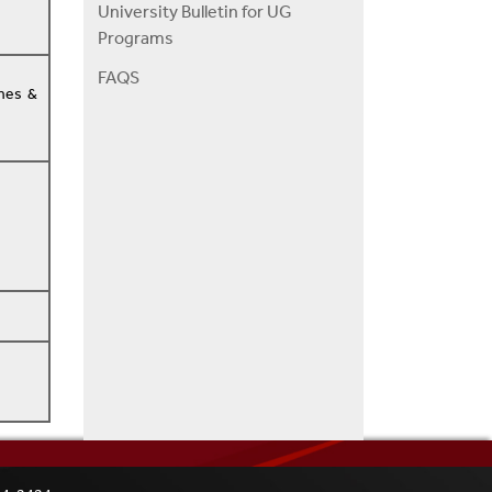
University Bulletin for UG
Programs
FAQS
ones &