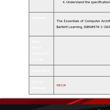
Understand the specification
Textbook
The Essentials of Computer Archit
Bartlett Learning, ISBN#978-1-28
Major
Topics
Covered in
Course
Laboratory
Course
ISE218
Webpage