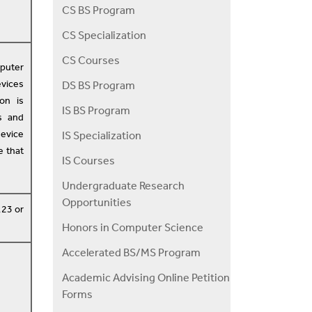
CS BS Program
CS Specialization
CS Courses
mputer
vices
DS BS Program
on is
IS BS Program
s and
evice
IS Specialization
e that
IS Courses
Undergraduate Research
Opportunities
123 or
Honors in Computer Science
Accelerated BS/MS Program
Academic Advising Online Petition
Forms
d