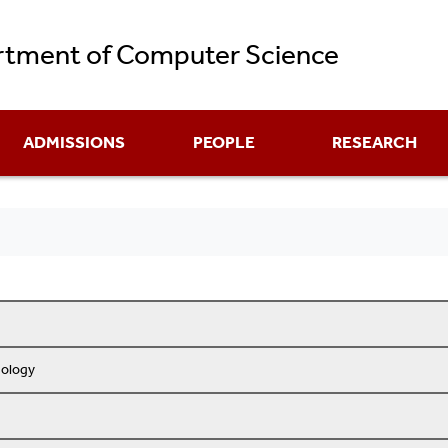
Skip
tment of Computer Science
to
main
content
ADMISSIONS
PEOPLE
RESEARCH
nology