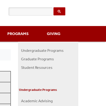
PROGRAMS
GIVING
Undergraduate Programs
Programs
Graduate Programs
Menu
Student Resources
Undergraduate Programs
Academic Advising