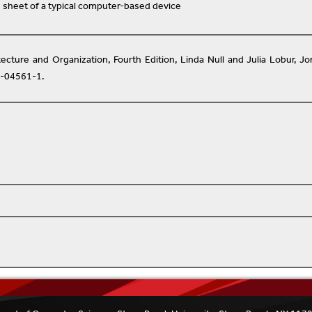
 sheet of a typical computer-based device
ecture and Organization, Fourth Edition, Linda Null and Julia Lobur, J
4-04561-1.