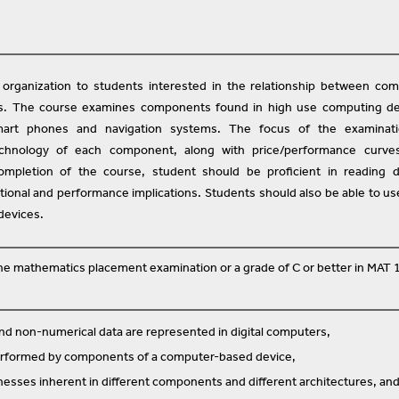
organization to students interested in the relationship between co
s. The course examines components found in high use computing de
art phones and navigation systems. The focus of the examinati
echnology of each component, along with price/performance curve
mpletion of the course, student should be proficient in reading d
nctional and performance implications. Students should also be able to us
devices.
 the mathematics placement examination or a grade of C or better in MAT 
d non-numerical data are represented in digital computers,
erformed by components of a computer-based device,
esses inherent in different components and different architectures, an