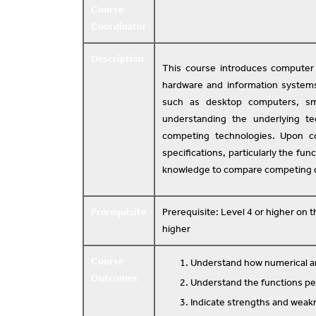
Course
Coordinator
Description
This course introduces computer 
hardware and information system
such as desktop computers, sm
understanding the underlying t
competing technologies. Upon co
specifications, particularly the fu
knowledge to compare competing 
Prerequisite
Prerequisite: Level 4 or higher on
higher
Course
Understand how numerical an
Outcomes
Understand the functions p
Indicate strengths and weakn