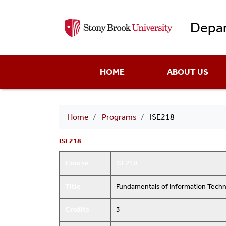
Depar
Main
HOME
ABOUT US
menu
Breadcrumb
Home
Programs
ISE218
ISE218
Course
ISE218
Title
Fundamentals of Information Tech
Credits
3