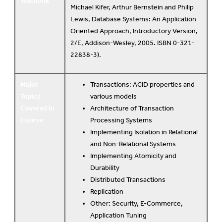
Textbook
Michael Kifer, Arthur Bernstein and Philip
Lewis, Database Systems: An Application
Oriented Approach, Introductory Version,
2/E, Addison-Wesley, 2005. ISBN 0-321-
22838-3).
Major
Transactions: ACID properties and
Topics
various models
Covered in
Architecture of Transaction
Course
Processing Systems
Implementing Isolation in Relational
and Non-Relational Systems
Implementing Atomicity and
Durability
Distributed Transactions
Replication
Other: Security, E-Commerce,
Application Tuning