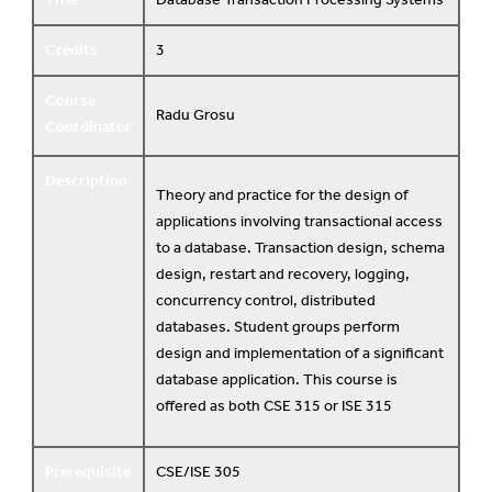
Credits
3
Course
Radu Grosu
Coordinator
Description
Theory and practice for the design of
applications involving transactional access
to a database. Transaction design, schema
design, restart and recovery, logging,
concurrency control, distributed
databases. Student groups perform
design and implementation of a significant
database application. This course is
offered as both CSE 315 or ISE 315
Prerequisite
CSE/ISE 305