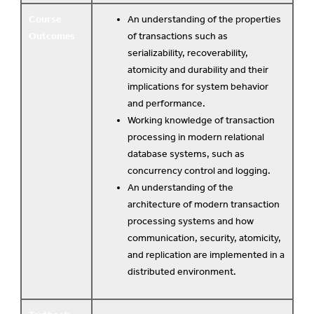
Course
An understanding of the properties
Outcomes
of transactions such as
serializability, recoverability,
atomicity and durability and their
implications for system behavior
and performance.
Working knowledge of transaction
processing in modern relational
database systems, such as
concurrency control and logging.
An understanding of the
architecture of modern transaction
processing systems and how
communication, security, atomicity,
and replication are implemented in a
distributed environment.