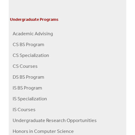
Undergraduate Programs
Academic Advising
CS BS Program
CS Specialization
CS Courses
DS BS Program
IS BS Program
IS Specialization
IS Courses
Undergraduate Research Opportunities
Honors in Computer Science