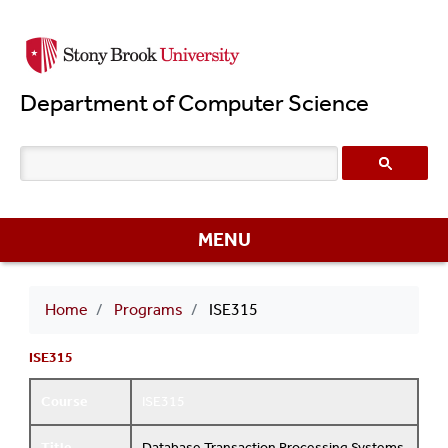
Skip
to
main
Department of Computer Science
content
MENU
Breadcrumb
Home
Programs
ISE315
ISE315
Course
ISE315
Title
Database Transaction Processing Systems