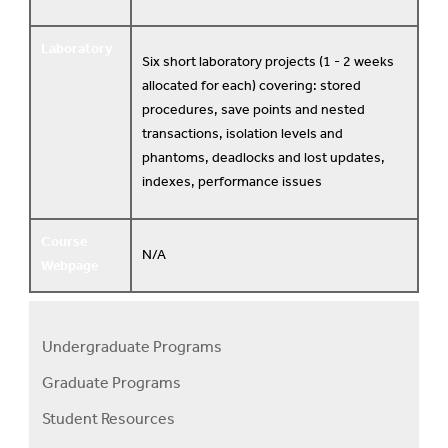
Laboratory
Six short laboratory projects (1 - 2 weeks
allocated for each) covering: stored
procedures, save points and nested
transactions, isolation levels and
phantoms, deadlocks and lost updates,
indexes, performance issues
Course
N/A
Webpage
Undergraduate Programs
Programs
Graduate Programs
Menu
Student Resources