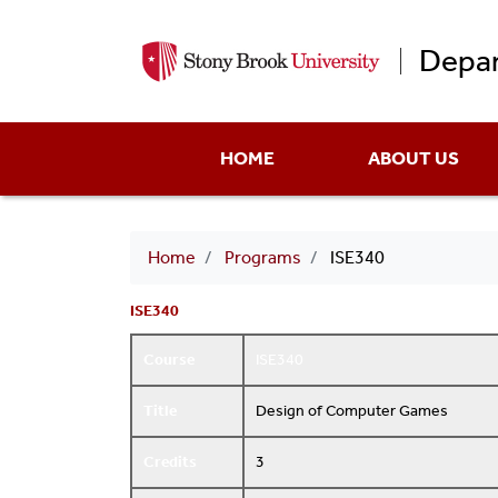
Depar
Main
HOME
ABOUT US
menu
Breadcrumb
Home
Programs
ISE340
ISE340
Course
ISE340
Title
Design of Computer Games
Credits
3