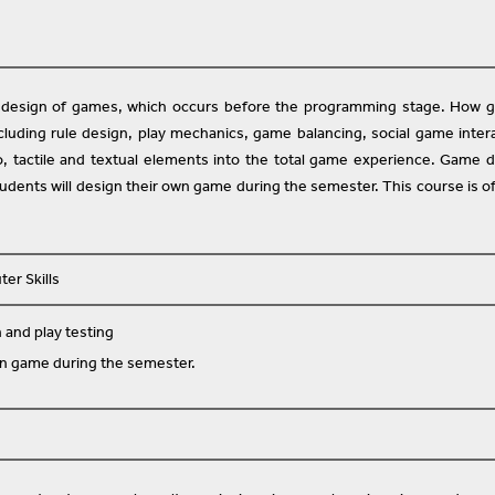
e design of games, which occurs before the programming stage. How 
cluding rule design, play mechanics, game balancing, social game inter
io, tactile and textual elements into the total game experience. Game 
udents will design their own game during the semester. This course is o
er Skills
and play testing
wn game during the semester.