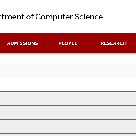
Skip
tment of Computer Science
to
main
content
ADMISSIONS
PEOPLE
RESEARCH