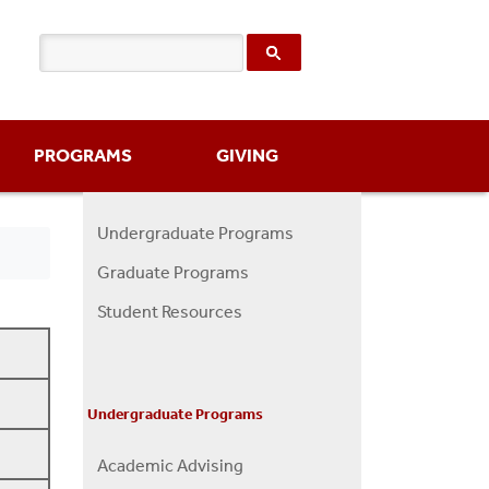
PROGRAMS
GIVING
Undergraduate Programs
Programs
Graduate Programs
Menu
Student Resources
Undergraduate Programs
Academic Advising