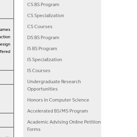
CS BS Program
CS Specialization
CS Courses
games
action
DS BS Program
design
IS BS Program
ffered
IS Specialization
IS Courses
Undergraduate Research
Opportunities
Honors in Computer Science
Accelerated BS/MS Program
Academic Advising Online Petition
Forms