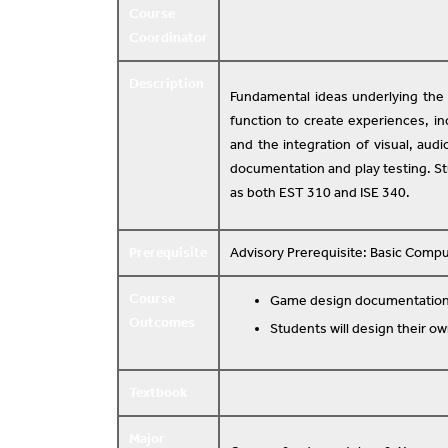
Course
Coordinator
Description
Fundamental ideas underlying th
function to create experiences, in
and the integration of visual, aud
documentation and play testing. St
as both EST 310 and ISE 340.
Prerequisite
Advisory Prerequisite: Basic Comput
Course
Game design documentation 
Outcomes
Students will design their o
Textbook
Major