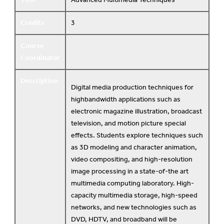
Credits
3
Course
Coordinator
Description
Digital media production techniques for
highbandwidth applications such as
electronic magazine illustration, broadcast
television, and motion picture special
effects. Students explore techniques such
as 3D modeling and character animation,
video compositing, and high-resolution
image processing in a state-of-the art
multimedia computing laboratory. High-
capacity multimedia storage, high-speed
networks, and new technologies such as
DVD, HDTV, and broadband will be