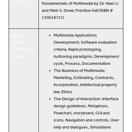
Fundamentals of Multimedia by Ze-Nian Li
and Mark S. Drew; Prentice Hall (ISBN #
130618721)
Major
Multimedia Applications
Topics
Development: Software evaluation
Covered in
criteria, Rapid prototyping,
Course
Authoring paradigms, Development
cycle, Process, Documentation
The Business of Multimedia:
Marketing, Estimating, Contracts,
Incorporation, Intellectual property
law, Ethics
The Design of Interaction: Interface
design guidelines, Metaphors,
Flowchart, storyboard, GUI and
icons, Navigation and controls, User
help and dialogues, Simulations