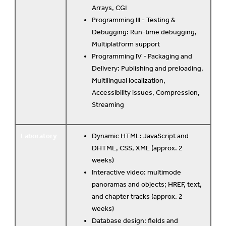
Arrays, CGI
Programming III - Testing &
Debugging: Run-time debugging,
Multiplatform support
Programming IV - Packaging and
Delivery: Publishing and preloading,
Multilingual localization,
Accessibility issues, Compression,
Streaming
Laboratory
Dynamic HTML: JavaScript and
DHTML, CSS, XML (approx. 2
weeks)
Interactive video: multimode
panoramas and objects; HREF, text,
and chapter tracks (approx. 2
weeks)
Database design: fields and