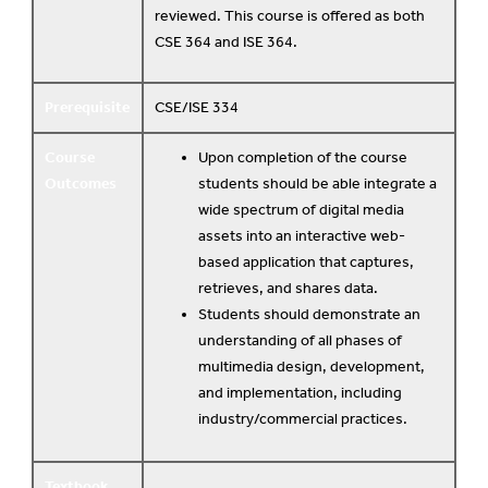
reviewed. This course is offered as both
CSE 364 and ISE 364.
Prerequisite
CSE/ISE 334
Course
Upon completion of the course
Outcomes
students should be able integrate a
wide spectrum of digital media
assets into an interactive web-
based application that captures,
retrieves, and shares data.
Students should demonstrate an
understanding of all phases of
multimedia design, development,
and implementation, including
industry/commercial practices.
Textbook