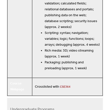
validation; calculated fields;
relational databases and portals;
publishing data on the web;
database scripting; security issues
(approx. 2 weeks)
Scripting: syntax; navigation;
variables; logic; functions; loops;
arrays; debugging (approx. 4 weeks)
Rich media: 3D; video streaming
(approx. 1 week)
Packaging: publishing and
preloading (approx. 1 week)
Course
Crosslisted with
CSE364
Webpage
Undergraduate Programs