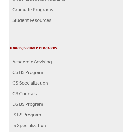
Programs
Graduate Programs
Menu
Student Resources
Undergraduate Programs
Academic Advising
CS BS Program
CS Specialization
CS Courses
DS BS Program
IS BS Program
IS Specialization