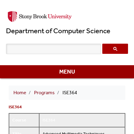
Skip
to
main
Department of Computer Science
content
MENU
Breadcrumb
Home
Programs
ISE364
ISE364
Course
ISE364
Title
Advanced Multimedia Techniques