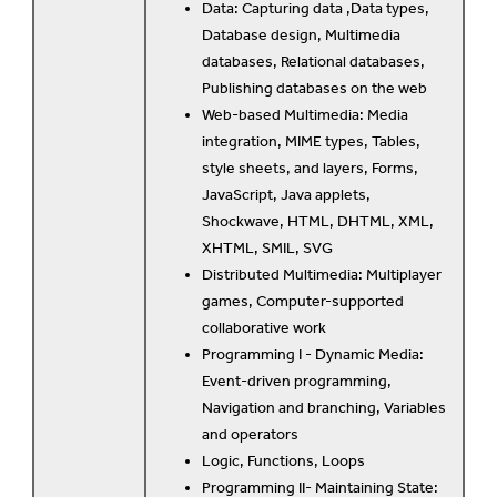
Data: Capturing data ,Data types,
Database design, Multimedia
databases, Relational databases,
Publishing databases on the web
Web-based Multimedia: Media
integration, MIME types, Tables,
style sheets, and layers, Forms,
JavaScript, Java applets,
Shockwave, HTML, DHTML, XML,
XHTML, SMIL, SVG
Distributed Multimedia: Multiplayer
games, Computer-supported
collaborative work
Programming I - Dynamic Media:
Event-driven programming,
Navigation and branching, Variables
and operators
Logic, Functions, Loops
Programming II- Maintaining State: