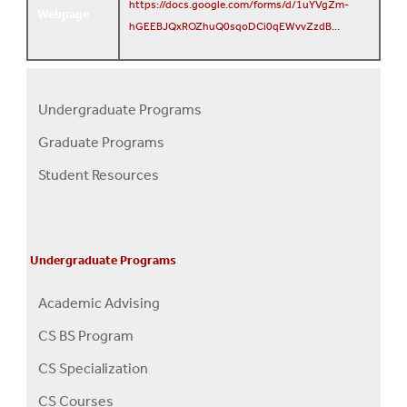
https://docs.google.com/forms/d/1uYVgZm-
Webpage
hGEEBJQxROZhuQ0sqoDCi0qEWvvZzdB…
Undergraduate Programs
Programs
Graduate Programs
Menu
Student Resources
Undergraduate Programs
Academic Advising
CS BS Program
CS Specialization
CS Courses