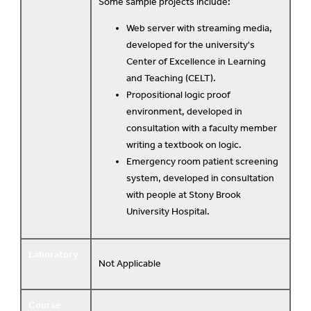
Some sample projects include:
Web server with streaming media,
developed for the university's
Center of Excellence in Learning
and Teaching (CELT).
Propositional logic proof
environment, developed in
consultation with a faculty member
writing a textbook on logic.
Emergency room patient screening
system, developed in consultation
with people at Stony Brook
University Hospital.
Laboratory
Not Applicable
Course