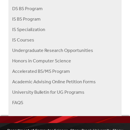
DS BS Program
IS BS Program
IS Specialization
IS Courses
Undergraduate Research Opportunities
Honors in Computer Science
Accelerated BS/MS Program
Academic Advising Online Petition Forms
University Bulletin for UG Programs
FAQS