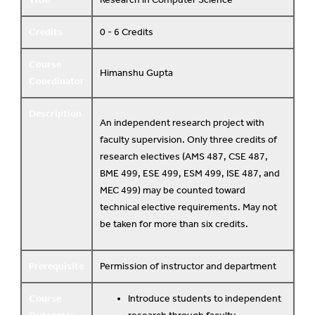
Credits
0 - 6 Credits
Course
Himanshu Gupta
Coordinator
Description
An independent research project with
faculty supervision. Only three credits of
research electives (AMS 487, CSE 487,
BME 499, ESE 499, ESM 499, ISE 487, and
MEC 499) may be counted toward
technical elective requirements. May not
be taken for more than six credits.
Prerequisite
Permission of instructor and department
Course
Introduce students to independent