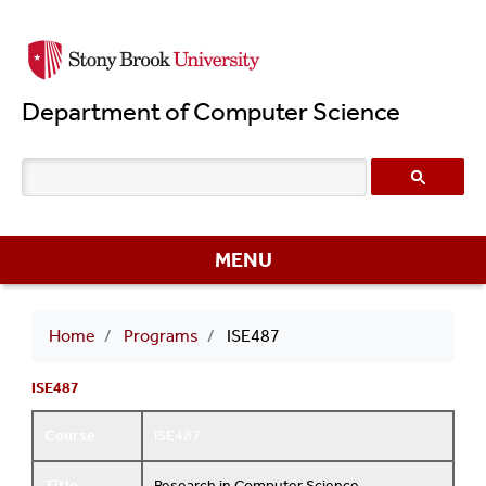
Skip
to
main
Department of Computer Science
content
MENU
Breadcrumb
Home
Programs
ISE487
ISE487
Course
ISE487
Title
Research in Computer Science