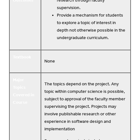
Outcomes
research through faculty
supervision.
Provide a mechanism for students
to explore a topic of interest in
depth not otherwise possible in the
undergraduate curriculum.
Textbook
None
Major
The topics depend on the project. Any
Topics
topic within computer science is possible,
Covered in
subject to approval of the faculty member
Course
supervising the project. Projects may
involve publishable research or other
experience in software design and
implementation