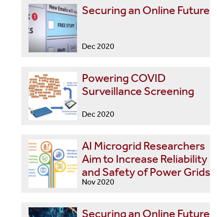
Securing an Online Future
Dec 2020
Powering COVID
Surveillance Screening
Dec 2020
AI Microgrid Researchers
Aim to Increase Reliability
and Safety of Power Grids
Nov 2020
Securing an Online Future