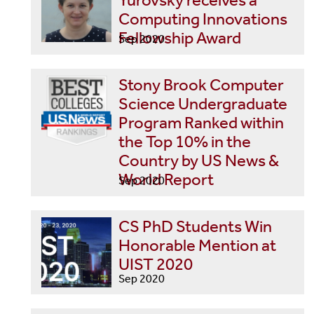
Yurovsky receives a
Computing Innovations
Fellowship Award
Sep 2020
Stony Brook Computer
Science Undergraduate
Program Ranked within
the Top 10% in the
Country by US News &
World Report
Sep 2020
CS PhD Students Win
Honorable Mention at
UIST 2020
Sep 2020