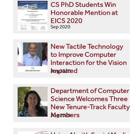
CS PhD Students Win
Honorable Mention at
EICS 2020
Sep 2020
New Tactile Technology
to Improve Computer
Interaction for the Vision
Impaired
Aug 2020
Department of Computer
Science Welcomes Three
New Tenure-Track Faculty
Members
Aug 2020