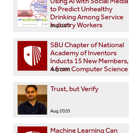
Using AI with Social Media
to Predict Unhealthy
Drinking Among Service
Industry Workers
Aug 2020
SBU Chapter of National
Academy of Inventors
Inducts 15 New Members,
4 from Computer Science
Aug 2020
Trust, but Verify
Aug 2020
Machine Learning Can