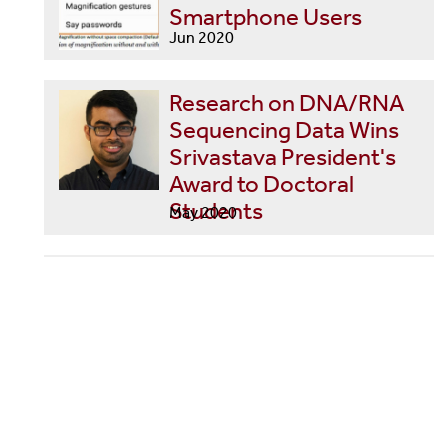
Smartphone Users
Jun 2020
Research on DNA/RNA
Sequencing Data Wins
Srivastava President's
Award to Doctoral
Students
May 2020
Stony Brook Led Team
Using Twitter to Measure
and Forecast Changes in
COVID-19 Symptoms
and Mental Health
Apr 2020