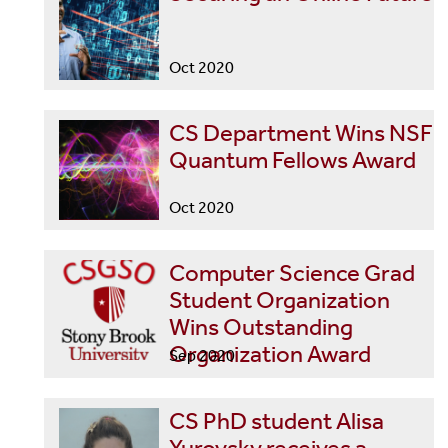
Oct 2020
CS Department Wins NSF
Quantum Fellows Award
Oct 2020
Computer Science Grad
Student Organization
Wins Outstanding
Organization Award
Sep 2020
CS PhD student Alisa