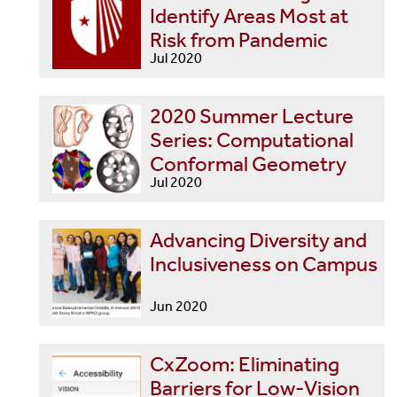
Identify Areas Most at
Risk from Pandemic
Jul 2020
2020 Summer Lecture
Series: Computational
Conformal Geometry
Jul 2020
Advancing Diversity and
Inclusiveness on Campus
Jun 2020
CxZoom: Eliminating
Barriers for Low-Vision