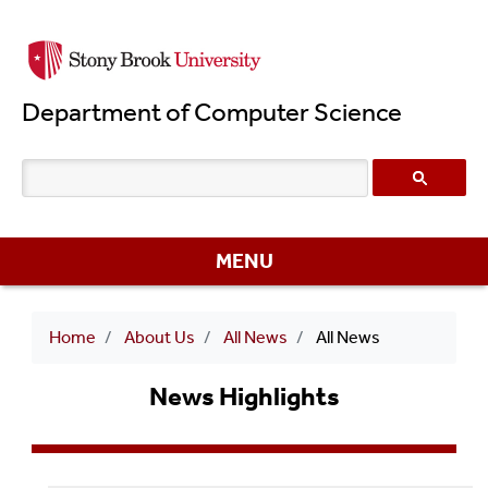
Skip
to
main
Department of Computer Science
content
MENU
Breadcrumb
Home
About Us
All News
All News
News Highlights